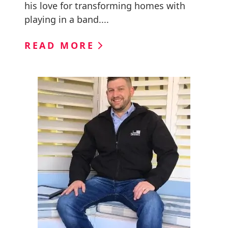
his love for transforming homes with
playing in a band....
READ MORE