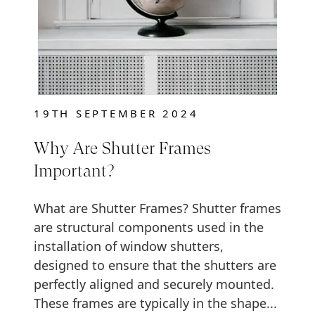
19TH SEPTEMBER 2024
Why Are Shutter Frames
Important?
What are Shutter Frames? Shutter frames
are structural components used in the
installation of window shutters,
designed to ensure that the shutters are
perfectly aligned and securely mounted.
These frames are typically in the shape...