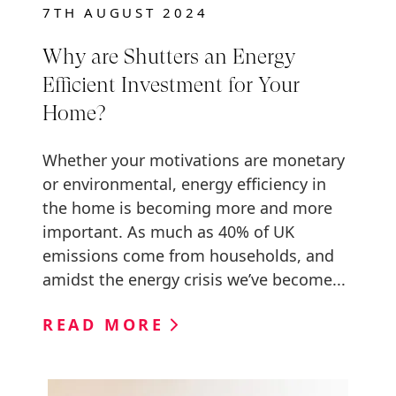
7TH AUGUST 2024
Why are Shutters an Energy
Efficient Investment for Your
Home?
Whether your motivations are monetary
or environmental, energy efficiency in
the home is becoming more and more
important. As much as 40% of UK
emissions come from households, and
amidst the energy crisis we’ve become...
READ MORE