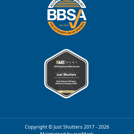
Copyright © Just Shutters 2017 - 2026