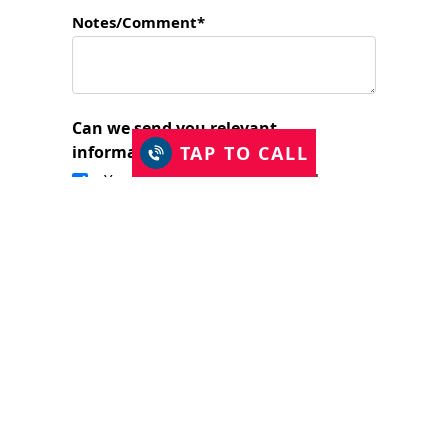
Notes/Comment*
Can we send you relevant
TAP TO CALL
information?
Yes, I would like to stay in touch.
I have read and accept the Privacy Policy
and consent to Just Shutters Franchise
Ltd contacting me about my enquiry.
(required)
SUBMIT