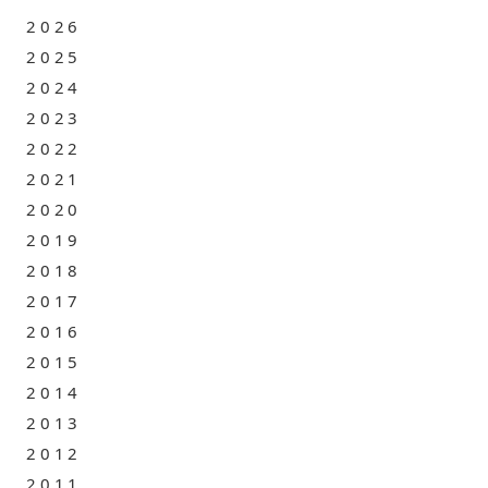
2026
2025
2024
2023
2022
2021
2020
2019
2018
2017
2016
2015
2014
2013
2012
2011