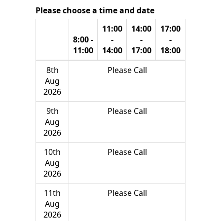
Please choose a time and date
11:00
14:00
17:00
8:00 -
-
-
-
11:00
14:00
17:00
18:00
8th
Please Call
Aug
2026
9th
Please Call
Aug
2026
10th
Please Call
Aug
2026
11th
Please Call
Aug
2026