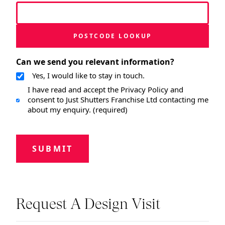
POSTCODE LOOKUP
Can we send you relevant information?
Yes, I would like to stay in touch.
I have read and accept the Privacy Policy and
consent to Just Shutters Franchise Ltd contacting me
about my enquiry. (required)
SUBMIT
Request A Design Visit