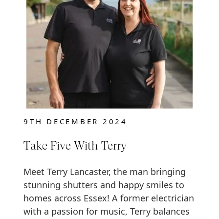
9TH DECEMBER 2024
Take Five With Terry
Meet Terry Lancaster, the man bringing
stunning shutters and happy smiles to
homes across Essex! A former electrician
with a passion for music, Terry balances