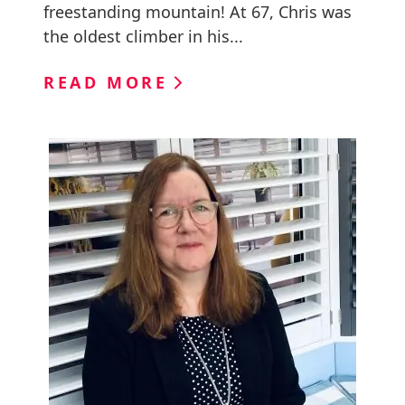
freestanding mountain! At 67, Chris was
the oldest climber in his...
READ MORE