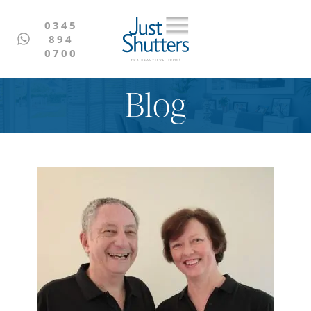
0345
894
0700
Blog