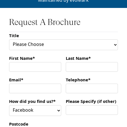
Maintained by
evoMark
Request A Brochure
Title
First Name*
Last Name*
Email*
Telephone*
How did you find us?*
Please Specify (if other)
Postcode