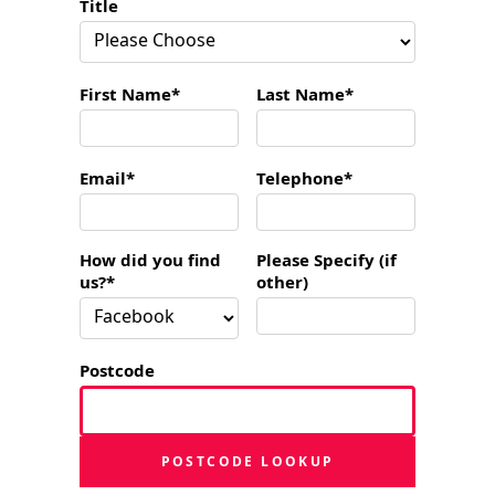
Title
First Name*
Last Name*
Email*
Telephone*
How did you find
Please Specify (if
us?*
other)
Postcode
POSTCODE LOOKUP