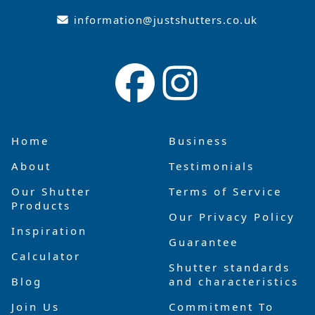
information@justshutters.co.uk
Home
Business
About
Testimonials
Our Shutter
Terms of Service
Products
Our Privacy Policy
Inspiration
Guarantee
Calculator
Shutter standards
Blog
and characteristics
Join Us
Commitment To