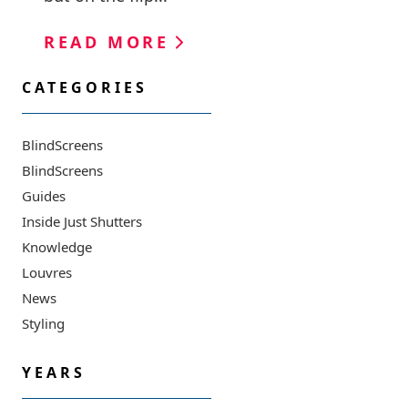
READ MORE
CATEGORIES
BlindScreens
BlindScreens
Guides
Inside Just Shutters
Knowledge
Louvres
News
Styling
YEARS