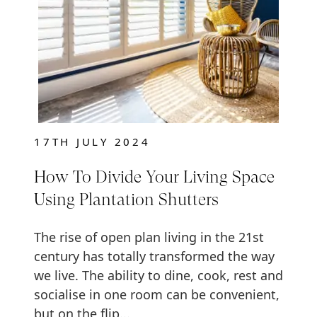
17TH JULY 2024
How To Divide Your Living Space
Using Plantation Shutters
The rise of open plan living in the 21st
century has totally transformed the way
we live. The ability to dine, cook, rest and
socialise in one room can be convenient,
but on the flip...