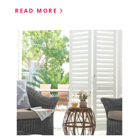
READ MORE