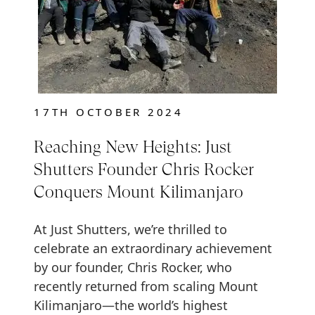
17TH OCTOBER 2024
Reaching New Heights: Just
Shutters Founder Chris Rocker
Conquers Mount Kilimanjaro
At Just Shutters, we’re thrilled to
celebrate an extraordinary achievement
by our founder, Chris Rocker, who
recently returned from scaling Mount
Kilimanjaro—the world’s highest