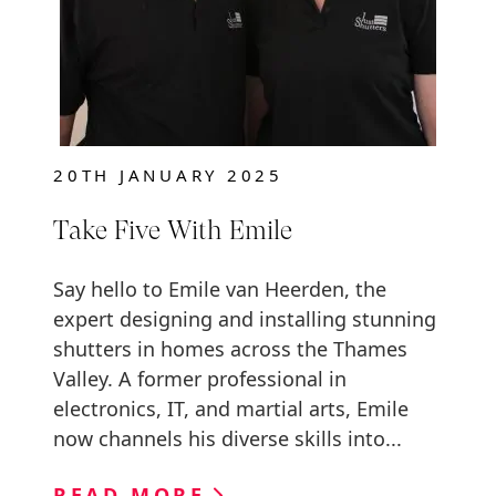
20TH JANUARY 2025
Take Five With Emile
Say hello to Emile van Heerden, the
expert designing and installing stunning
shutters in homes across the Thames
Valley. A former professional in
electronics, IT, and martial arts, Emile
now channels his diverse skills into...
READ MORE