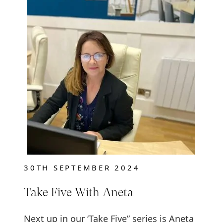
30TH SEPTEMBER 2024
Take Five With Aneta
Next up in our ‘Take Five” series is Aneta