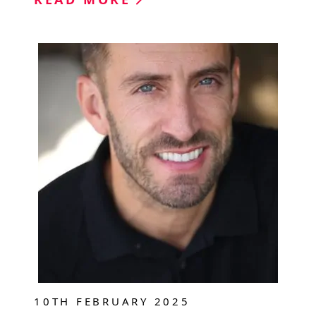
10TH FEBRUARY 2025