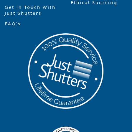
Ethical Sourcing
Get in Touch With
Just Shutters
FAQ’s