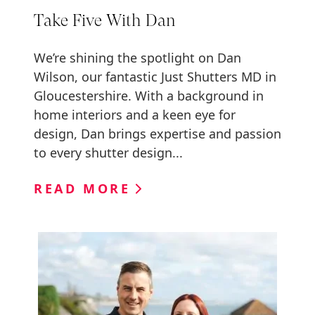
Take Five With Dan
We’re shining the spotlight on Dan
Wilson, our fantastic Just Shutters MD in
Gloucestershire. With a background in
home interiors and a keen eye for
design, Dan brings expertise and passion
to every shutter design...
READ MORE