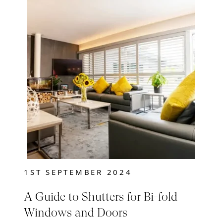
1ST SEPTEMBER 2024
A Guide to Shutters for Bi-fold
Windows and Doors