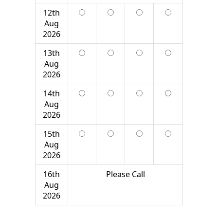
12th
Aug
2026
13th
Aug
2026
14th
Aug
2026
15th
Aug
2026
16th
Please Call
Aug
2026