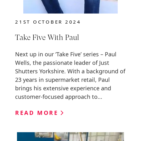
21ST OCTOBER 2024
Take Five With Paul
Next up in our ‘Take Five’ series – Paul
Wells, the passionate leader of Just
Shutters Yorkshire. With a background of
23 years in supermarket retail, Paul
brings his extensive experience and
customer-focused approach to...
READ MORE