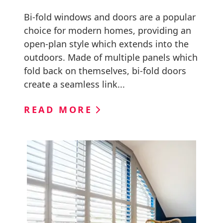
Bi-fold windows and doors are a popular
choice for modern homes, providing an
open-plan style which extends into the
outdoors. Made of multiple panels which
fold back on themselves, bi-fold doors
create a seamless link...
READ MORE