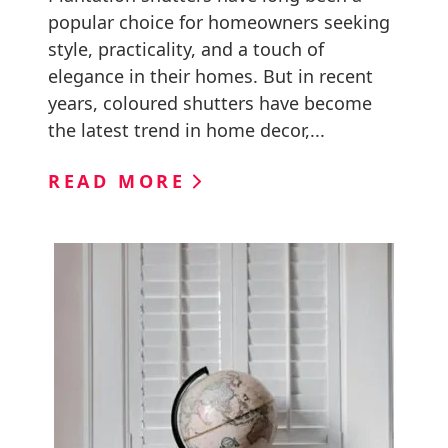
popular choice for homeowners seeking
style, practicality, and a touch of
elegance in their homes. But in recent
years, coloured shutters have become
the latest trend in home decor,...
READ MORE