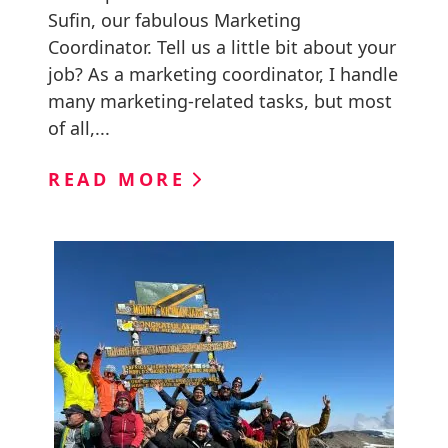
Sufin, our fabulous Marketing
Coordinator. Tell us a little bit about your
job? As a marketing coordinator, I handle
many marketing-related tasks, but most
of all,...
READ MORE