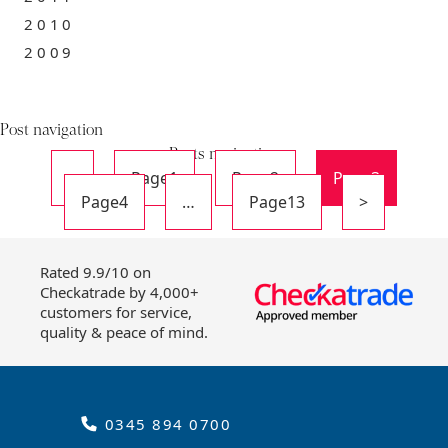
2010
2009
Post navigation
Posts navigation
<
Page
1
Page
2
Page
3
Page
4
…
Page
13
>
Rated 9.9/10 on
Checkatrade by 4,000+
customers for service,
quality & peace of mind.
0345 894 0700