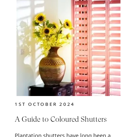
1ST OCTOBER 2024
A Guide to Coloured Shutters
Plantation shutters have long been a