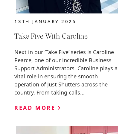
13TH JANUARY 2025
Take Five With Caroline
Next in our ‘Take Five’ series is Caroline
Pearce, one of our incredible Business
Support Administrators. Caroline plays a
vital role in ensuring the smooth
operation of Just Shutters across the
country. From taking calls...
READ MORE