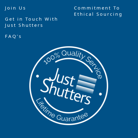
Join Us
Commitment To
Ethical Sourcing
Get in Touch With
Just Shutters
FAQ’s