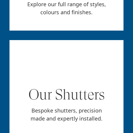
Explore our full range of styles,
colours and finishes.
Our Shutters
Bespoke shutters, precision
made and expertly installed.