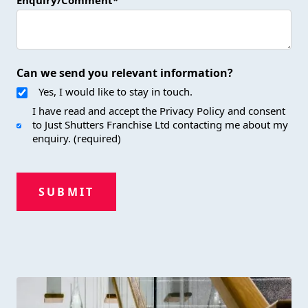
Enquiry/Comment*
Can we send you relevant information?
Yes, I would like to stay in touch.
I have read and accept the Privacy Policy and consent
to Just Shutters Franchise Ltd contacting me about my
enquiry. (required)
SUBMIT