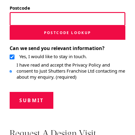
Postcode
POSTCODE LOOKUP
Can we send you relevant information?
Yes, I would like to stay in touch.
I have read and accept the Privacy Policy and
consent to Just Shutters Franchise Ltd contacting me
about my enquiry. (required)
SUBMIT
Request A Design Visit