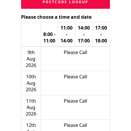
POSTCODE LOOKUP
Please choose a time and date
11:00
14:00
17:00
8:00 -
-
-
-
11:00
14:00
17:00
18:00
9th
Please Call
Aug
2026
10th
Please Call
Aug
2026
11th
Please Call
Aug
2026
12th
Please Call