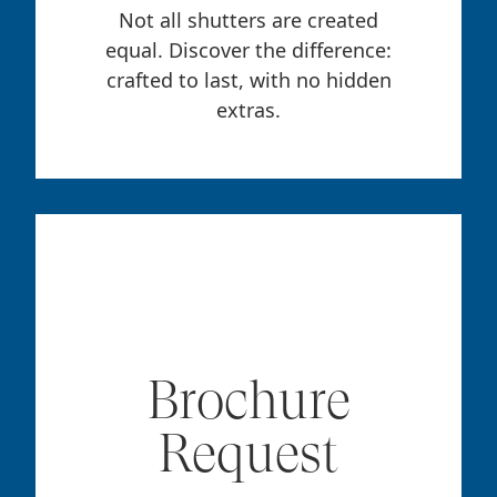
Not all shutters are created
equal. Discover the difference:
crafted to last, with no hidden
extras.
Brochure
Request