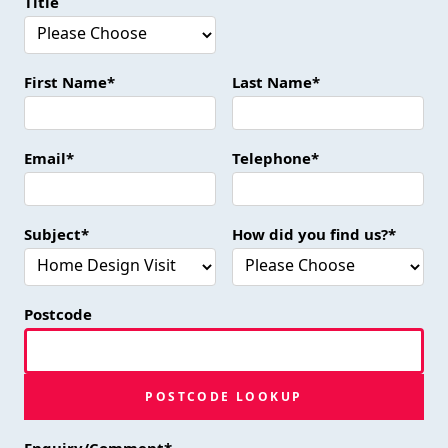
Title
First Name*
Last Name*
Email*
Telephone*
Subject*
How did you find us?*
Postcode
POSTCODE LOOKUP