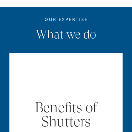
OUR EXPERTISE
What we do
Benefits of
Shutters