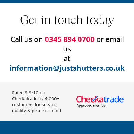
Get in touch today
Call us on
0345 894 0700
or email
us
at
information@justshutters.co.uk
Rated 9.9/10 on
Checkatrade by 4,000+
customers for service,
quality & peace of mind.