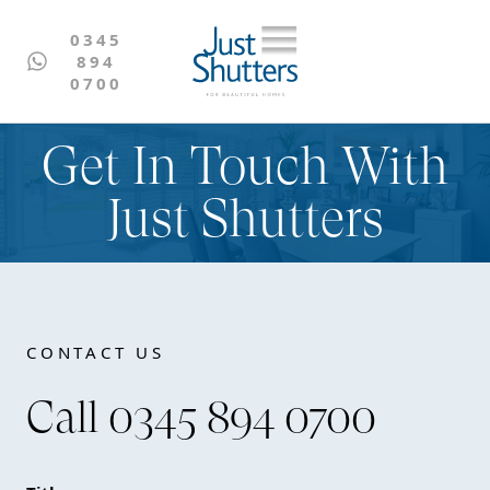
0345
894
0700
Get In Touch With
Just Shutters
CONTACT US
Call 0345 894 0700