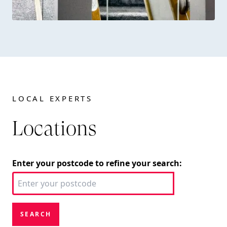
LOCAL EXPERTS
Locations
Enter your postcode to refine your search:
SEARCH