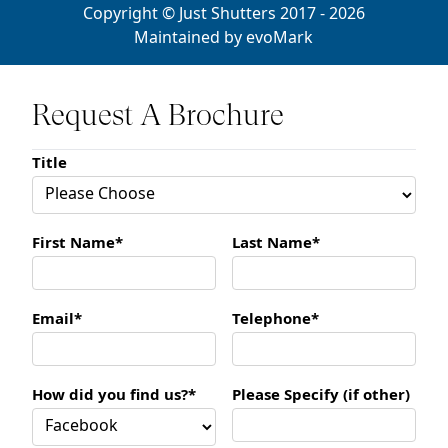
Copyright © Just Shutters 2017 - 2026
Maintained by
evoMark
Request A Brochure
Title
First Name*
Last Name*
Email*
Telephone*
How did you find us?*
Please Specify (if other)