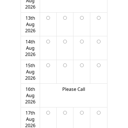
Aug
2026
13th
Aug
2026
14th
Aug
2026
15th
Aug
2026
16th
Please Call
Aug
2026
17th
Aug
2026