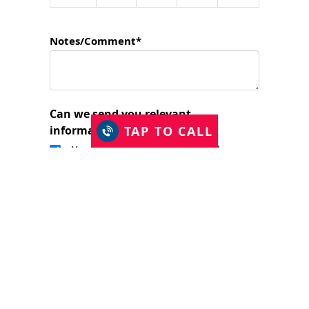
Notes/Comment*
Can we send you relevant
TAP TO CALL
information?
Yes, I would like to stay in touch.
I have read and accept the Privacy Policy
and consent to Just Shutters Franchise
Ltd contacting me about my enquiry.
(required)
SUBMIT