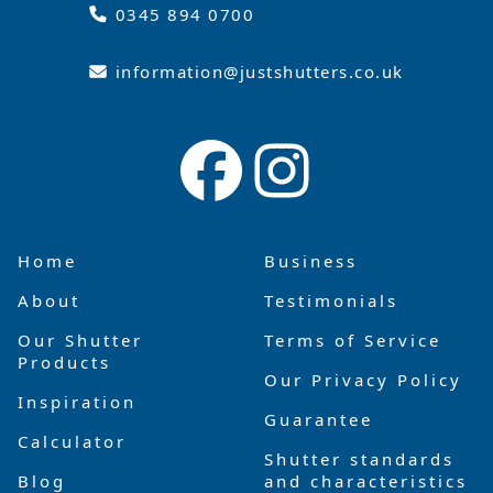
0345 894 0700
information@justshutters.co.uk
Home
Business
About
Testimonials
Our Shutter
Terms of Service
Products
Our Privacy Policy
Inspiration
Guarantee
Calculator
Shutter standards
Blog
and characteristics