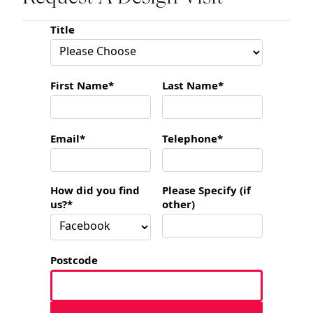
Title
First Name*
Last Name*
Email*
Telephone*
How did you find
Please Specify (if
us?*
other)
Postcode