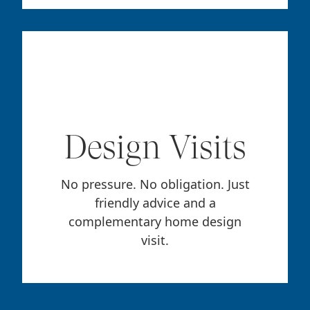
Design Visits
No pressure. No obligation. Just
friendly advice and a
complementary home design
visit.