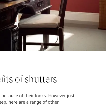
its of shutters
 because of their looks. However just
eep, here are a range of other