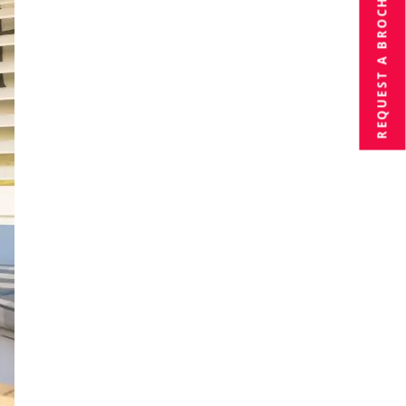
BROCHURE
REQUEST A