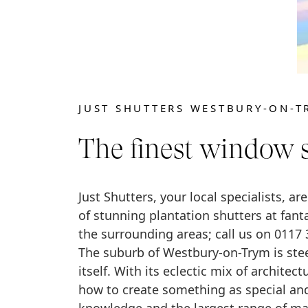
JUST SHUTTERS WESTBURY-ON-T
The finest window 
Just Shutters, your local specialists, ar
of stunning plantation shutters at fan
the surrounding areas; call us on 0117 
The suburb of Westbury-on-Trym is stee
itself. With its eclectic mix of archite
how to create something as special and