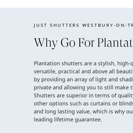
JUST SHUTTERS WESTBURY-ON-T
Why Go For Plantat
Plantation shutters are a stylish, high-
versatile, practical and above all beau
by providing an array of light and shad
private and allowing you to still make 
Shutters are superior in terms of quali
other options such as curtains or blinds.
and long lasting value, which is why o
leading lifetime guarantee.