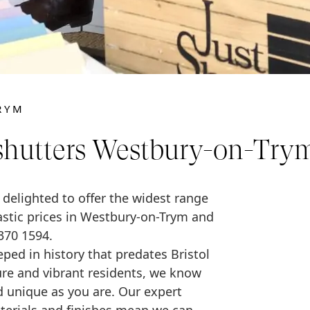
RYM
shutters Westbury-on-Try
e delighted to offer the widest range
tastic prices in Westbury-on-Trym and
370 1594.
ped in history that predates Bristol
cture and vibrant residents, we know
 unique as you are. Our expert