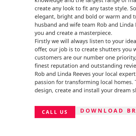
knowledge and the largest range of ma
create any look to fit any taste style. S
elegant, bright and bold or warm and tr
husband and wife team Rob and Linda R
you and create a masterpiece.
Firstly we will always listen to your id
offer, our job is to create shutters you 
customers are our number one priority
finest reputation and outstanding revi
Rob and Linda Reeves your local expert
passion for transforming local homes. T
design, create and install your dream s
DOWNLOAD B
CALL US