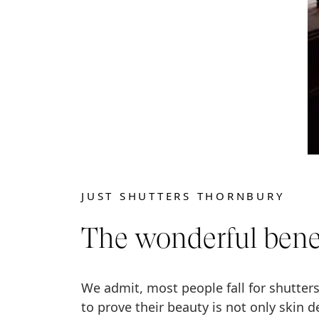
JUST SHUTTERS THORNBURY
The wonderful benef
We admit, most people fall for shutters
to prove their beauty is not only skin d