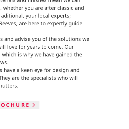
terials and finishes mean we can
o, whether you are after classic and
aditional, your local experts;
eeves, are here to expertly guide
eas and advise you of the solutions we
will love for years to come. Our
, which is why we have gained the
ews.
s have a keen eye for design and
hey are the specialists who will
hutters.
ROCHURE