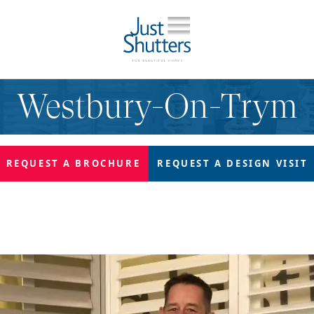
Westbury-On-Trym
REQUEST A
BROCHURE
REQUEST A
DESIGN VISIT