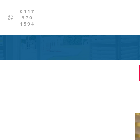
0117
370
1594