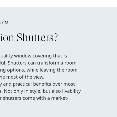
RYM
ion Shutters?
quality window covering that is
tiful. Shutters can transform a room
ing options, while leaving the room
the most of the view.
ty and practical benefits over most
 Not only in style, but also livability
ur shutters come with a market-