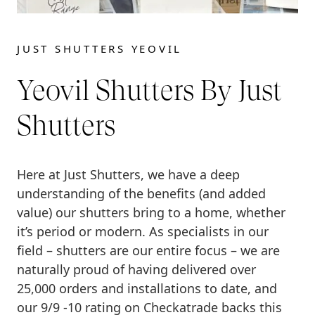
JUST SHUTTERS YEOVIL
Yeovil Shutters By Just
Shutters
Here at Just Shutters, we have a deep
understanding of the benefits (and added
value) our shutters bring to a home, whether
it’s period or modern. As specialists in our
field – shutters are our entire focus – we are
naturally proud of having delivered over
25,000 orders and installations to date, and
our 9/9 -10 rating on Checkatrade backs this