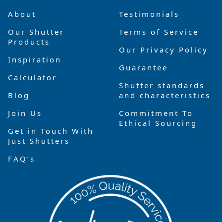
About
Testimonials
Our Shutter
Terms of Service
Products
Our Privacy Policy
Inspiration
Guarantee
Calculator
Shutter standards
Blog
and characteristics
Join Us
Commitment To
Ethical Sourcing
Get in Touch With
Just Shutters
FAQ’s