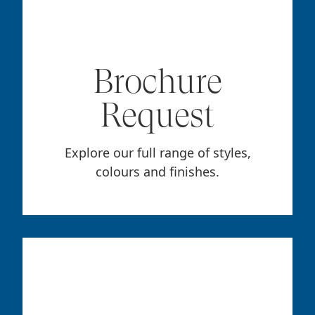
Brochure
Request
Explore our full range of styles,
colours and finishes.