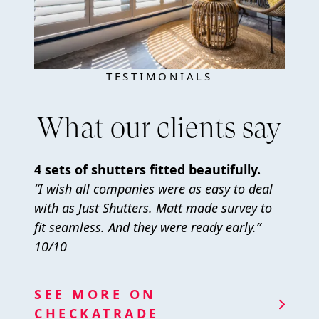
TESTIMONIALS
What our clients say
4 sets of shutters fitted beautifully.
“I wish all companies were as easy to deal
with as Just Shutters. Matt made survey to
fit seamless. And they were ready early.”
10/10
SEE MORE ON
CHECKATRADE