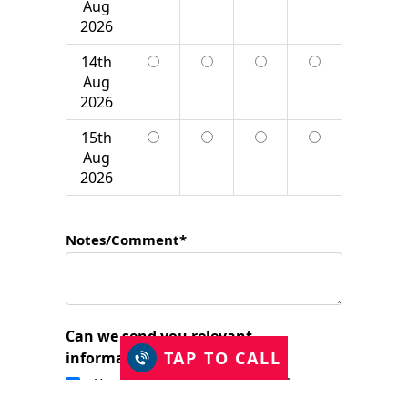
Aug
2026
14th
Aug
2026
15th
Aug
2026
Notes/Comment*
Can we send you relevant
TAP TO CALL
information?
Yes, I would like to stay in touch.
I have read and accept the Privacy Policy