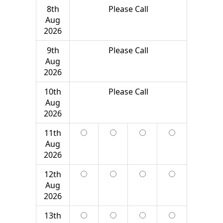
8th
Please Call
Aug
2026
9th
Please Call
Aug
2026
10th
Please Call
Aug
2026
11th
Aug
2026
12th
Aug
2026
13th