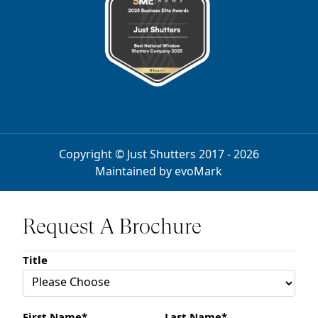
Copyright © Just Shutters 2017 - 2026
Maintained by
evoMark
Request A Brochure
Title
First Name*
Last Name*