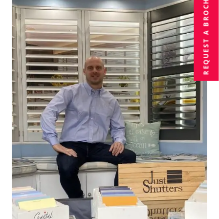
BROCHURE
REQUEST A