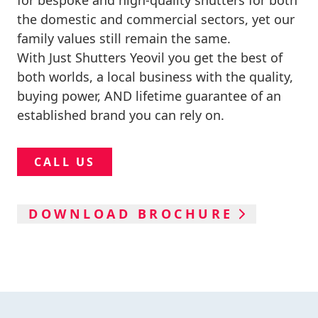
for bespoke and high-quality shutters for both
the domestic and commercial sectors, yet our
family values still remain the same.
With Just Shutters Yeovil you get the best of
both worlds, a local business with the quality,
buying power, AND lifetime guarantee of an
established brand you can rely on.
CALL US
DOWNLOAD BROCHURE