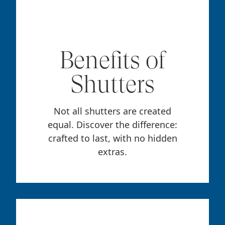
Benefits of
Shutters
Not all shutters are created
equal. Discover the difference:
crafted to last, with no hidden
extras.