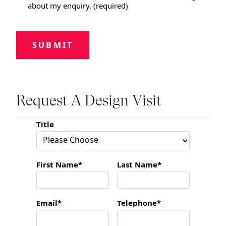
about my enquiry. (required)
SUBMIT
Request A Design Visit
Title
First Name*
Last Name*
Email*
Telephone*