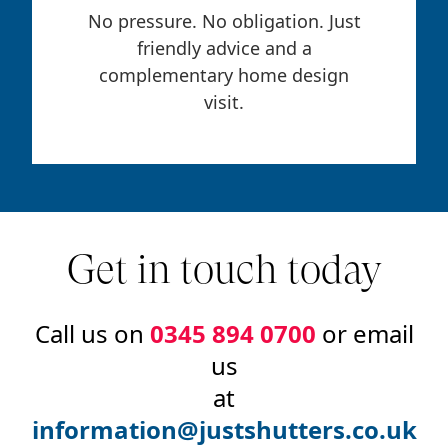
No pressure. No obligation. Just
friendly advice and a
complementary home design
visit.
Get in touch today
Call us on
0345 894 0700
or email
us
at
information@justshutters.co.uk