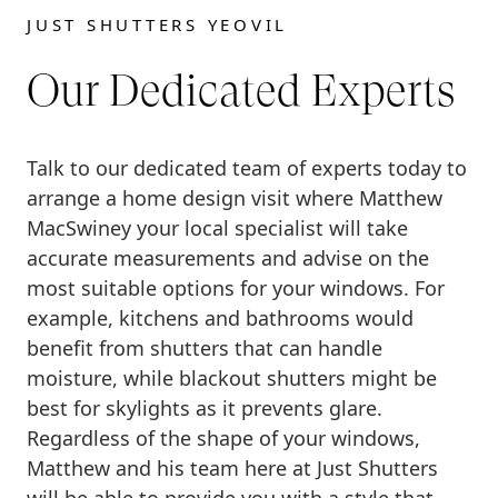
JUST SHUTTERS YEOVIL
Our Dedicated Experts
Talk to our dedicated team of experts today to
arrange a home design visit where Matthew
MacSwiney your local specialist will take
accurate measurements and advise on the
most suitable options for your windows. For
example, kitchens and bathrooms would
benefit from shutters that can handle
moisture, while blackout shutters might be
best for skylights as it prevents glare.
Regardless of the shape of your windows,
Matthew and his team here at Just Shutters
will be able to provide you with a style that