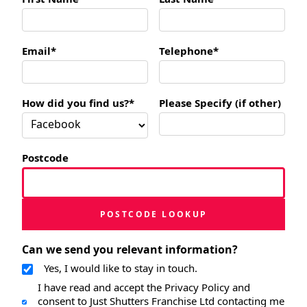
Email*
Telephone*
How did you find us?*
Please Specify (if other)
Postcode
POSTCODE LOOKUP
Can we send you relevant information?
Yes, I would like to stay in touch.
I have read and accept the Privacy Policy and
consent to Just Shutters Franchise Ltd contacting me