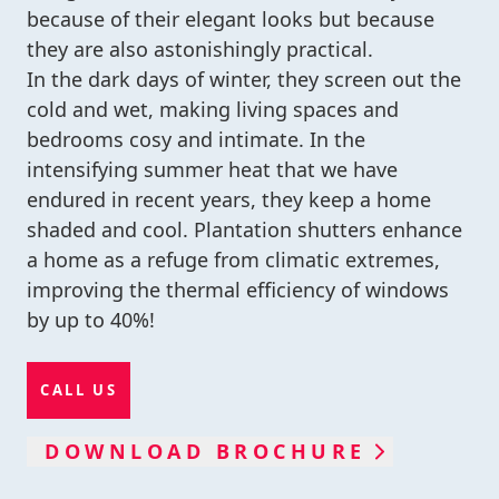
because of their elegant looks but because
they are also astonishingly practical.
In the dark days of winter, they screen out the
cold and wet, making living spaces and
bedrooms cosy and intimate. In the
intensifying summer heat that we have
endured in recent years, they keep a home
shaded and cool. Plantation shutters enhance
a home as a refuge from climatic extremes,
improving the thermal efficiency of windows
by up to 40%!
CALL US
DOWNLOAD BROCHURE