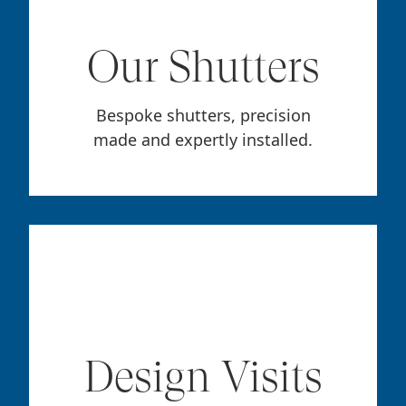
Our Shutters
Bespoke shutters, precision
made and expertly installed.
Design Visits