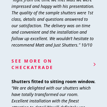
impressed and happy with his presentation.
The quality of the sample shutters were 1st
class, details and questions answered to
our satisfaction. The delivery was on time
and convenient and the installation and
follow up excellent. We wouldn’t hesitate to
recommend Matt and Just Shutters.” 10/10
SEE MORE ON
CHECKATRADE
Shutters fitted to sitting room window.
“We are delighted with our shutters which
have totally transformed our room.
Excellent installation with the finest