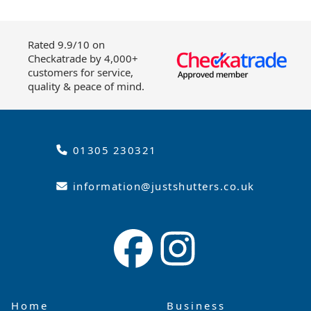
Rated 9.9/10 on
Checkatrade by 4,000+
customers for service,
quality & peace of mind.
01305 230321
information@justshutters.co.uk
Home
Business