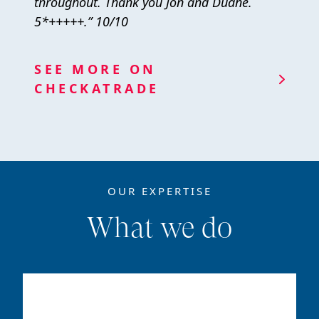
throughout. Thank you Jon and Duane.
5*+++++.” 10/10
SEE MORE ON
CHECKATRADE
OUR EXPERTISE
What we do