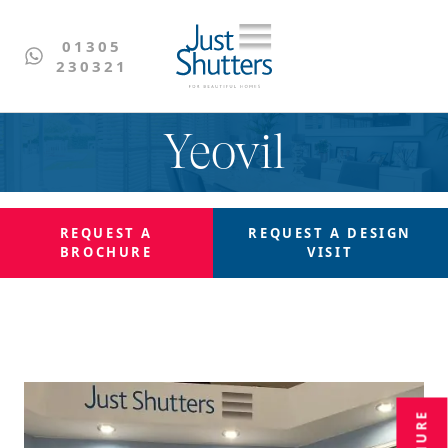
01305
230321
Yeovil
REQUEST A
REQUEST A
DESIGN
BROCHURE
VISIT