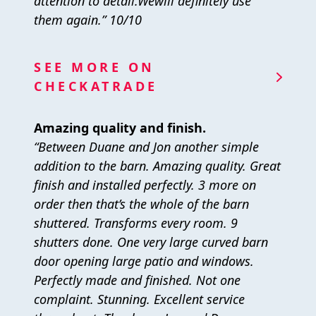
attention to detail.Wewill definitely use
them again.” 10/10
SEE MORE ON
CHECKATRADE
Amazing quality and finish.
“Between Duane and Jon another simple
addition to the barn. Amazing quality. Great
finish and installed perfectly. 3 more on
order then that’s the whole of the barn
shuttered. Transforms every room. 9
shutters done. One very large curved barn
door opening large patio and windows.
Perfectly made and finished. Not one
complaint. Stunning. Excellent service