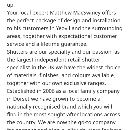
up.
Your local expert Matthew MacSwiney offers
the perfect package of design and installation
to his customers in Yeovil and the surrounding
areas, together with expectational customer
service and a lifetime guarantee.
Shutters are our specialty and our passion, as
the largest independent retail shutter
specialist in the UK we have the widest choice
of materials, finishes, and colours available,
together with our own exclusive ranges.
Established in 2006 as a local family company
in Dorset we have grown to become a
nationally recognised brand which you will
find in the most sought-after locations across
the country. We are now the go-to company