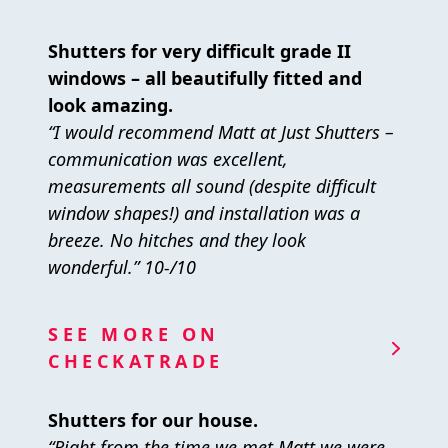
Shutters for very difficult grade II
windows – all beautifully fitted and
look amazing.
“I would recommend Matt at Just Shutters –
communication was excellent,
measurements all sound (despite difficult
window shapes!) and installation was a
breeze. No hitches and they look
wonderful.” 10-/10
SEE MORE ON
CHECKATRADE
Shutters for our house.
“Right from the time we met Matt we were