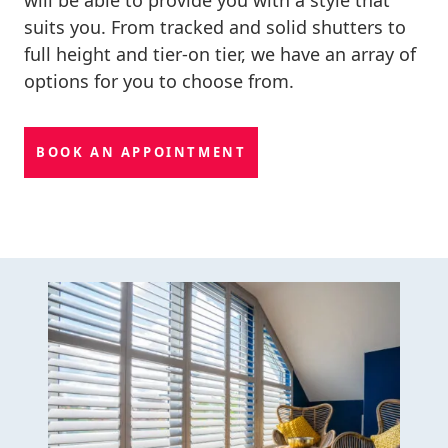
suits you. From tracked and solid shutters to
full height and tier-on tier, we have an array of
options for you to choose from.
BOOK AN APPOINTMENT