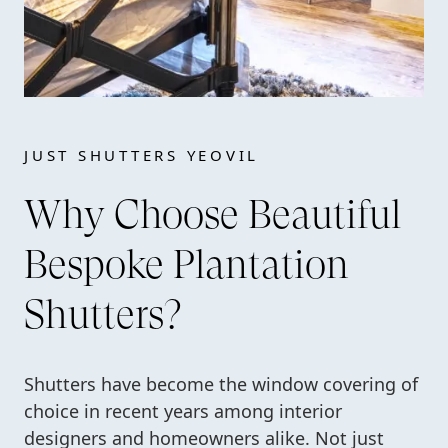
JUST SHUTTERS YEOVIL
Why Choose Beautiful
Bespoke Plantation
Shutters?
Shutters have become the window covering of
choice in recent years among interior
designers and homeowners alike. Not just