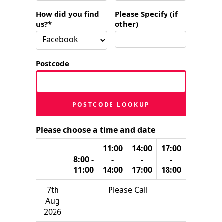
How did you find
Please Specify (if
us?*
other)
Postcode
POSTCODE LOOKUP
Please choose a time and date
11:00
14:00
17:00
8:00 -
-
-
-
11:00
14:00
17:00
18:00
7th
Please Call
Aug
2026