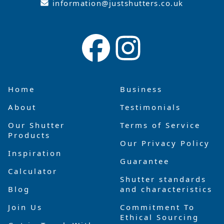
information@justshutters.co.uk
Home
Business
About
Testimonials
Our Shutter
Terms of Service
Products
Our Privacy Policy
Inspiration
Guarantee
Calculator
Shutter standards
Blog
and characteristics
Join Us
Commitment To
Ethical Sourcing