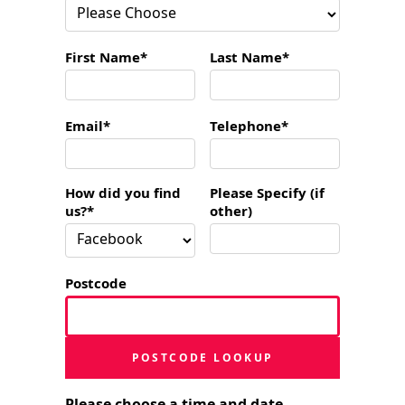
First Name*
Last Name*
Email*
Telephone*
How did you find
Please Specify (if
us?*
other)
Postcode
POSTCODE LOOKUP
Please choose a time and date