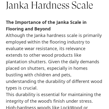
Janka Hardness Scale
The Importance of the Janka Scale in
Flooring and Beyond
Although the Janka hardness scale is primarily
employed within the flooring industry to
evaluate wear resistance, its relevance
extends to other wood products like
plantation shutters. Given the daily demands
placed on shutters, especially in homes
bustling with children and pets,
understanding the durability of different wood
types is crucial.
This durability is essential for maintaining the
integrity of the wood’s finish under stress.
High-hardness woods like LockWood or