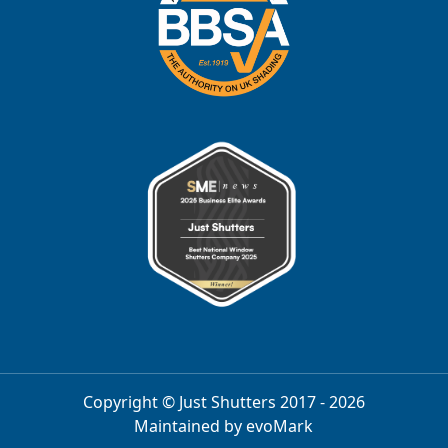
Copyright © Just Shutters 2017 - 2026
Maintained by
evoMark