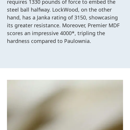
requires 1330 pounds of force to embed the
steel ball halfway. LockWood, on the other
hand, has a Janka rating of 3150, showcasing
its greater resistance. Moreover, Premier MDF
scores an impressive 4000*, tripling the
hardness compared to Paulownia.