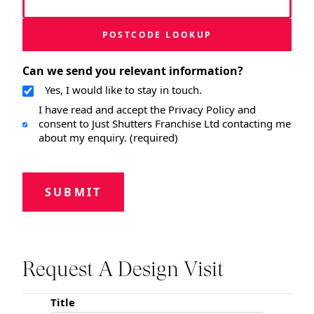
POSTCODE LOOKUP
Can we send you relevant information?
Yes, I would like to stay in touch.
I have read and accept the Privacy Policy and
consent to Just Shutters Franchise Ltd contacting me
about my enquiry. (required)
SUBMIT
Request A Design Visit
Title