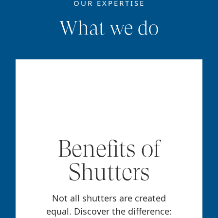
OUR EXPERTISE
What we do
Benefits of
Shutters
Not all shutters are created
equal. Discover the difference: