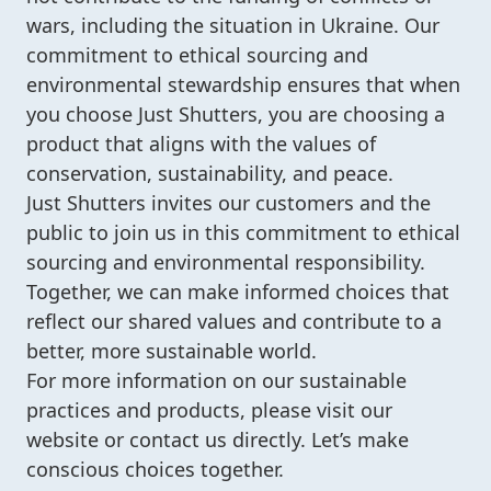
wars, including the situation in Ukraine. Our
commitment to ethical sourcing and
environmental stewardship ensures that when
you choose Just Shutters, you are choosing a
product that aligns with the values of
conservation, sustainability, and peace.
Just Shutters invites our customers and the
public to join us in this commitment to ethical
sourcing and environmental responsibility.
Together, we can make informed choices that
reflect our shared values and contribute to a
better, more sustainable world.
For more information on our sustainable
practices and products, please visit our
website or contact us directly. Let’s make
conscious choices together.