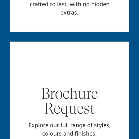
crafted to last, with no hidden
extras.
Brochure
Request
Explore our full range of styles,
colours and finishes.