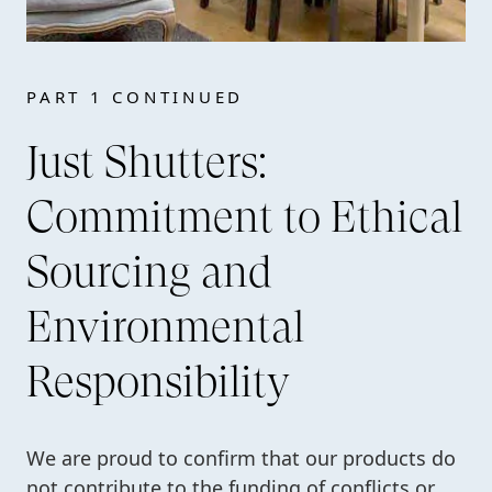
PART 1 CONTINUED
Just Shutters:
Commitment to Ethical
Sourcing and
Environmental
Responsibility
We are proud to confirm that our products do
not contribute to the funding of conflicts or