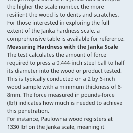
the higher the scale number, the more
resilient the wood is to dents and scratches.
For those interested in exploring the full
extent of the Janka hardness scale, a
comprehensive table is available for reference.
Measuring Hardness with the Janka Scale
The test calculates the amount of force
required to press a 0.444-inch steel ball to half
its diameter into the wood or product tested.
This is typically conducted on a 2 by 6-inch
wood sample with a minimum thickness of 6-
8mm. The force measured in pounds-force
(lbf) indicates how much is needed to achieve
this penetration.
For instance, Paulownia wood registers at
1330 lbf on the Janka scale, meaning it