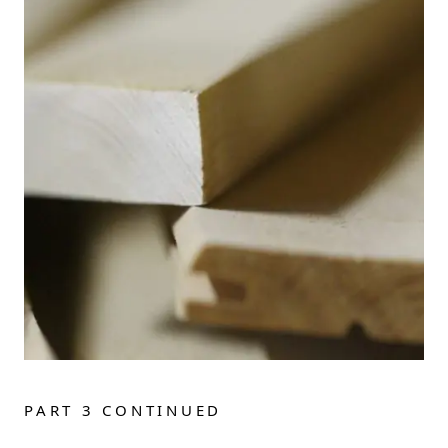
PART 3 CONTINUED