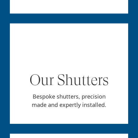
Our Shutters
Bespoke shutters, precision
made and expertly installed.