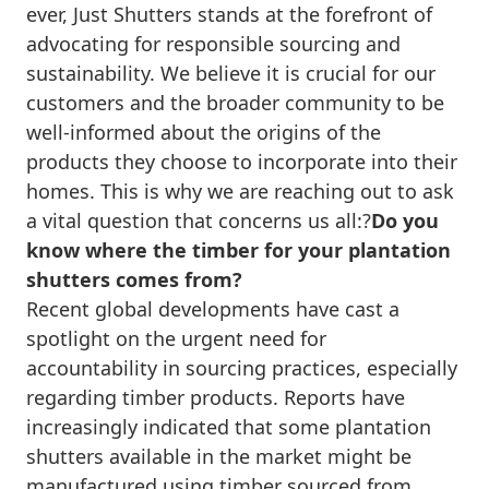
ever, Just Shutters stands at the forefront of
advocating for responsible sourcing and
sustainability. We believe it is crucial for our
customers and the broader community to be
well-informed about the origins of the
products they choose to incorporate into their
homes. This is why we are reaching out to ask
a vital question that concerns us all:?
Do you
know where the timber for your plantation
shutters comes from?
Recent global developments have cast a
spotlight on the urgent need for
accountability in sourcing practices, especially
regarding timber products. Reports have
increasingly indicated that some plantation
shutters available in the market might be
manufactured using timber sourced from