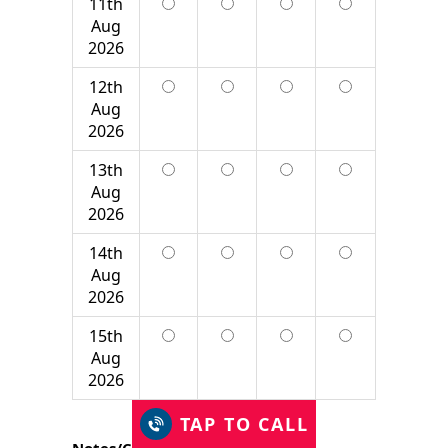
11th
Aug
2026
12th
Aug
2026
13th
Aug
2026
14th
Aug
2026
15th
Aug
2026
TAP TO CALL
Notes/Comment*