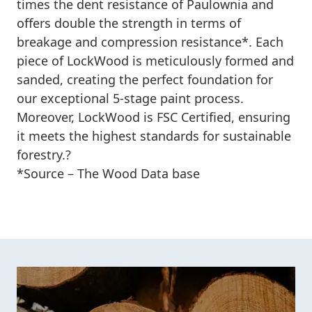
times the dent resistance of Paulownia and
offers double the strength in terms of
breakage and compression resistance*. Each
piece of LockWood is meticulously formed and
sanded, creating the perfect foundation for
our exceptional 5-stage paint process.
Moreover, LockWood is FSC Certified, ensuring
it meets the highest standards for sustainable
forestry.?
*
Source – The Wood Data base