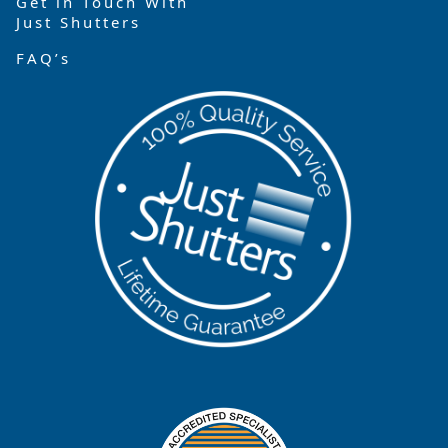
Get in Touch With
Just Shutters
FAQ’s