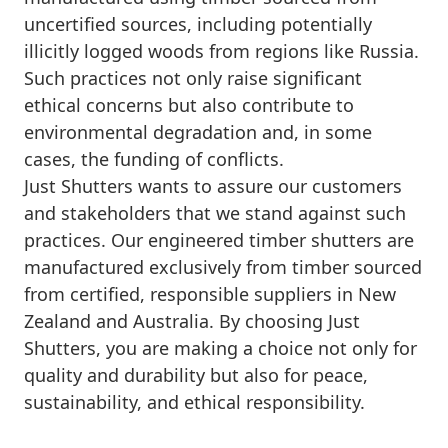
uncertified sources, including potentially
illicitly logged woods from regions like Russia.
Such practices not only raise significant
ethical concerns but also contribute to
environmental degradation and, in some
cases, the funding of conflicts.
Just Shutters wants to assure our customers
and stakeholders that we stand against such
practices. Our engineered timber shutters are
manufactured exclusively from timber sourced
from certified, responsible suppliers in New
Zealand and Australia. By choosing Just
Shutters, you are making a choice not only for
quality and durability but also for peace,
sustainability, and ethical responsibility.