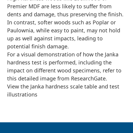
Premier MDF are less likely to suffer from
dents and damage, thus preserving the finish.
In contrast, softer woods such as Poplar or
Paulownia, while easy to paint, may not hold
up as well against impacts, leading to
potential finish damage.
For a visual demonstration of how the Janka
hardness test is performed, including the
impact on different wood specimens, refer to
this detailed image from ResearchGate.
View the Janka hardness scale table and test
illustrations