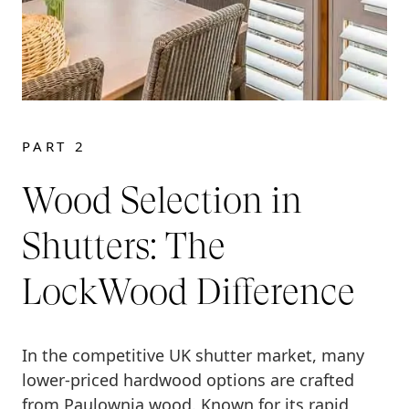
PART 2
Wood Selection in
Shutters: The
LockWood Difference
In the competitive UK shutter market, many
lower-priced hardwood options are crafted
from Paulownia wood. Known for its rapid