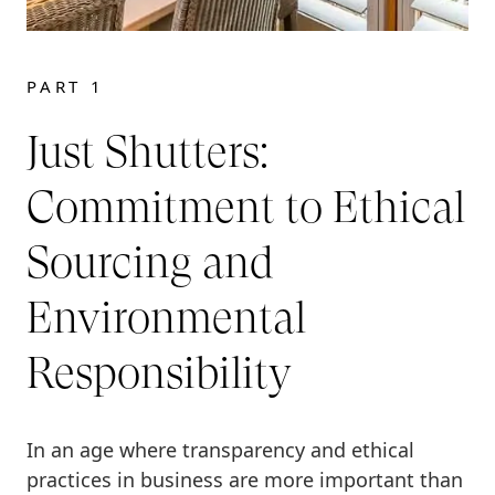
PART 1
Just Shutters:
Commitment to Ethical
Sourcing and
Environmental
Responsibility
In an age where transparency and ethical
practices in business are more important than