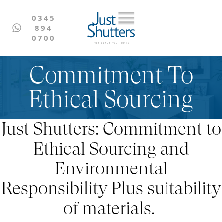
0345
894
0700
Commitment To
Ethical Sourcing
Just Shutters: Commitment to
Ethical Sourcing and
Environmental
Responsibility Plus suitability
of materials.