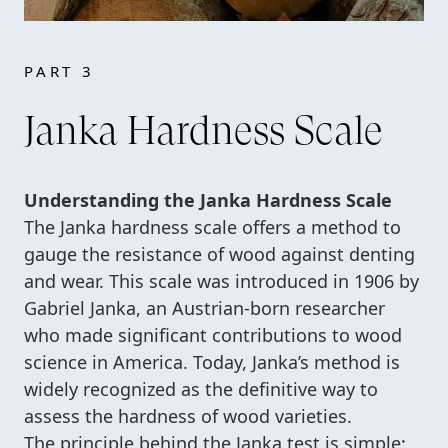
PART 3
Janka Hardness Scale
Understanding the Janka Hardness Scale
The Janka hardness scale offers a method to
gauge the resistance of wood against denting
and wear. This scale was introduced in 1906 by
Gabriel Janka, an Austrian-born researcher
who made significant contributions to wood
science in America. Today, Janka’s method is
widely recognized as the definitive way to
assess the hardness of wood varieties.
The principle behind the Janka test is simple: