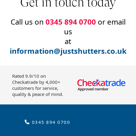
Get in touch today
Call us on
0345 894 0700
or email
us
at
information@justshutters.co.uk
Rated 9.9/10 on
Checkatrade by 4,000+
customers for service,
quality & peace of mind.
0345 894 0700