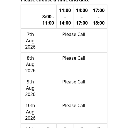
11:00
14:00
17:00
8:00 -
-
-
-
11:00
14:00
17:00
18:00
7th
Please Call
Aug
2026
8th
Please Call
Aug
2026
9th
Please Call
Aug
2026
10th
Please Call
Aug
2026