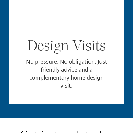
Design Visits
No pressure. No obligation. Just
friendly advice and a
complementary home design
visit.