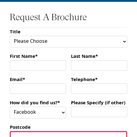
Request A Brochure
Title
First Name*
Last Name*
Email*
Telephone*
How did you find us?*
Please Specify (if other)
Postcode