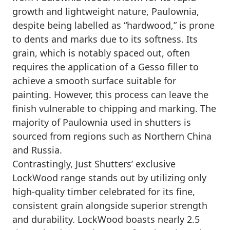
growth and lightweight nature, Paulownia,
despite being labelled as “hardwood,” is prone
to dents and marks due to its softness. Its
grain, which is notably spaced out, often
requires the application of a Gesso filler to
achieve a smooth surface suitable for
painting. However, this process can leave the
finish vulnerable to chipping and marking. The
majority of Paulownia used in shutters is
sourced from regions such as Northern China
and Russia.
Contrastingly, Just Shutters’ exclusive
LockWood range stands out by utilizing only
high-quality timber celebrated for its fine,
consistent grain alongside superior strength
and durability. LockWood boasts nearly 2.5