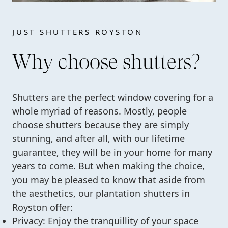
JUST SHUTTERS ROYSTON
Why choose shutters?
Shutters are the perfect window covering for a
whole myriad of reasons. Mostly, people
choose shutters because they are simply
stunning, and after all, with our lifetime
guarantee, they will be in your home for many
years to come. But when making the choice,
you may be pleased to know that aside from
the aesthetics, our plantation shutters in
Royston offer:
Privacy: Enjoy the tranquillity of your space