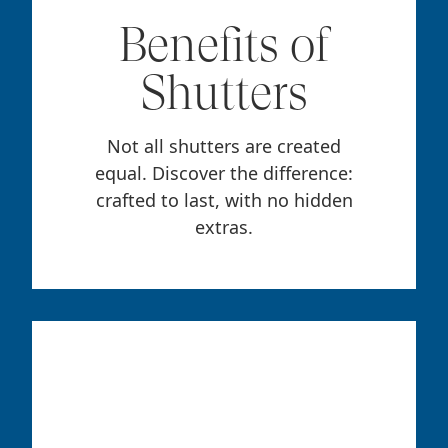
Benefits of
Shutters
Not all shutters are created
equal. Discover the difference:
crafted to last, with no hidden
extras.