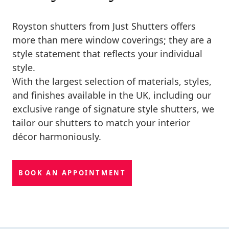
Royston shutters from Just Shutters offers
more than mere window coverings; they are a
style statement that reflects your individual
style.
With the largest selection of materials, styles,
and finishes available in the UK, including our
exclusive range of signature style shutters, we
tailor our shutters to match your interior
décor harmoniously.
BOOK AN APPOINTMENT