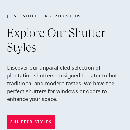
JUST SHUTTERS ROYSTON
Explore Our Shutter
Styles
Discover our unparalleled selection of
plantation shutters, designed to cater to both
traditional and modern tastes. We have the
perfect shutters for windows or doors to
enhance your space.
SHUTTER STYLES