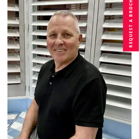
BROCHURE
REQUEST A