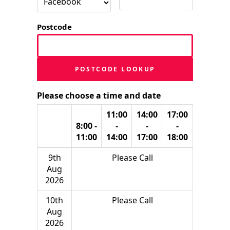
Postcode
POSTCODE LOOKUP
Please choose a time and date
11:00
14:00
17:00
8:00 -
-
-
-
11:00
14:00
17:00
18:00
9th
Please Call
Aug
2026
10th
Please Call
Aug
2026