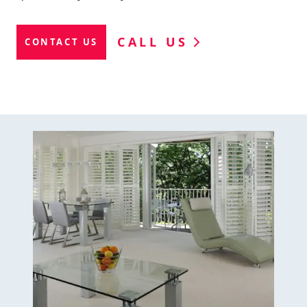
CALL US
CONTACT US