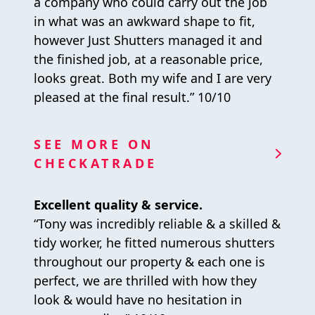
a company who could carry out the job
in what was an awkward shape to fit,
however Just Shutters managed it and
the finished job, at a reasonable price,
looks great. Both my wife and I are very
pleased at the final result.” 10/10
SEE MORE ON
CHECKATRADE
Excellent quality & service.
“Tony was incredibly reliable & a skilled &
tidy worker, he fitted numerous shutters
throughout our property & each one is
perfect, we are thrilled with how they
look & would have no hesitation in