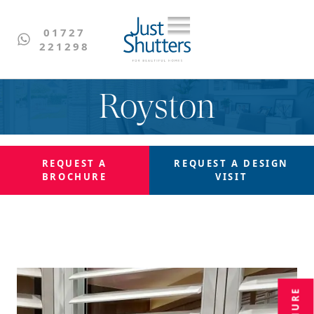
01727
221298
Royston
REQUEST A
REQUEST A
DESIGN
BROCHURE
VISIT