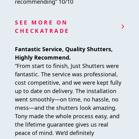
recommending” 10/10
SEE MORE ON
CHECKATRADE
Fantastic Service, Quality Shutters,
Highly Recommend.
“From start to finish, Just Shutters were
fantastic. The service was professional,
cost competitive, and we were kept fully
up to date on delivery. The installation
went smoothly—on time, no hassle, no
mess—and the shutters look amazing.
Tony made the whole process easy, and
the lifetime guarantee gives us real
peace of mind. We’d definitely