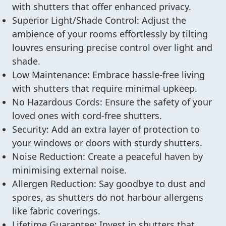
with shutters that offer enhanced privacy.
Superior Light/Shade Control: Adjust the
ambience of your rooms effortlessly by tilting
louvres ensuring precise control over light and
shade.
Low Maintenance: Embrace hassle-free living
with shutters that require minimal upkeep.
No Hazardous Cords: Ensure the safety of your
loved ones with cord-free shutters.
Security: Add an extra layer of protection to
your windows or doors with sturdy shutters.
Noise Reduction: Create a peaceful haven by
minimising external noise.
Allergen Reduction: Say goodbye to dust and
spores, as shutters do not harbour allergens
like fabric coverings.
Lifetime Guarantee: Invest in shutters that