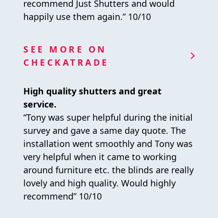
recommend Just Shutters and would
happily use them again.” 10/10
SEE MORE ON
CHECKATRADE
High quality shutters and great
service.
“Tony was super helpful during the initial
survey and gave a same day quote. The
installation went smoothly and Tony was
very helpful when it came to working
around furniture etc. the blinds are really
lovely and high quality. Would highly
recommend” 10/10