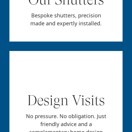
Bespoke shutters, precision
made and expertly installed.
Design Visits
No pressure. No obligation. Just
friendly advice and a
complementary home design