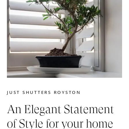
JUST SHUTTERS ROYSTON
An Elegant Statement
of Style for your home