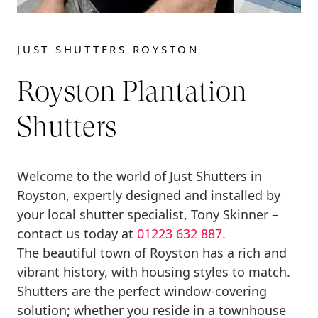
JUST SHUTTERS ROYSTON
Royston Plantation
Shutters
Welcome to the world of Just Shutters in
Royston, expertly designed and installed by
your local shutter specialist, Tony Skinner –
contact us today at
01223 632 887.
The beautiful town of Royston has a rich and
vibrant history, with housing styles to match.
Shutters are the perfect window-covering
solution; whether you reside in a townhouse