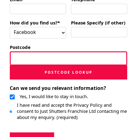
How did you find us?*
Please Specify (if other)
Postcode
POSTCODE LOOKUP
Can we send you relevant information?
Yes, I would like to stay in touch.
I have read and accept the Privacy Policy and
consent to Just Shutters Franchise Ltd contacting me
about my enquiry. (required)