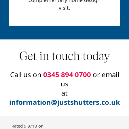
visit.
Get in touch today
Call us on
0345 894 0700
or email
us
at
information@justshutters.co.uk
Rated 9.9/10 on