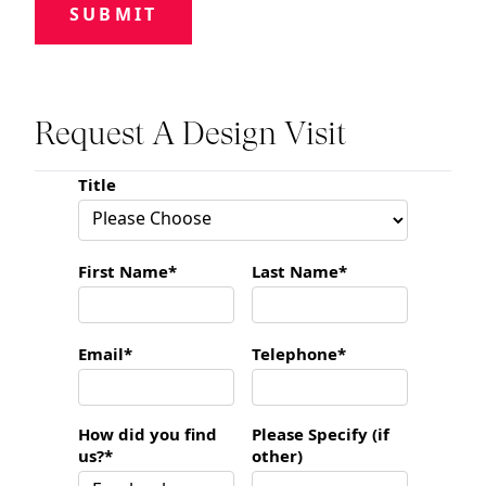
SUBMIT
Request A Design Visit
Title
First Name*
Last Name*
Email*
Telephone*
How did you find
Please Specify (if
us?*
other)