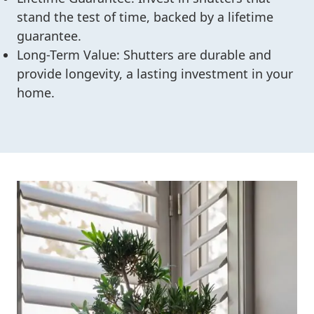
stand the test of time, backed by a lifetime
guarantee.
Long-Term Value: Shutters are durable and
provide longevity, a lasting investment in your
home.