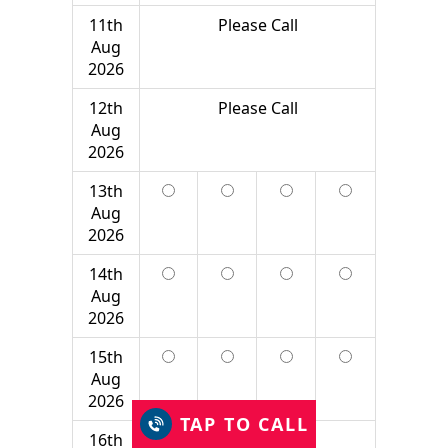
11th
Please Call
Aug
2026
12th
Please Call
Aug
2026
13th
Aug
2026
14th
Aug
2026
15th
Aug
2026
TAP TO CALL
16th
Please Call