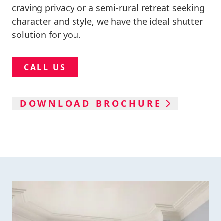
craving privacy or a semi-rural retreat seeking
character and style, we have the ideal shutter
solution for you.
CALL US
DOWNLOAD BROCHURE