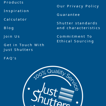
Products
Our Privacy Policy
Inspiration
Guarantee
Calculator
Shutter standards
Blog
and characteristics
Join Us
Commitment To
Ethical Sourcing
Get in Touch With
Just Shutters
FAQ’s