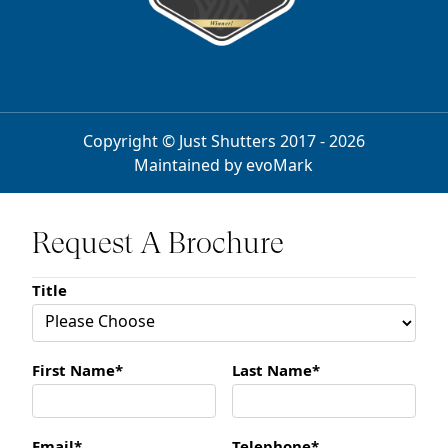
Copyright © Just Shutters 2017 - 2026
Maintained by
evoMark
Request A Brochure
Title
First Name*
Last Name*
Email*
Telephone*