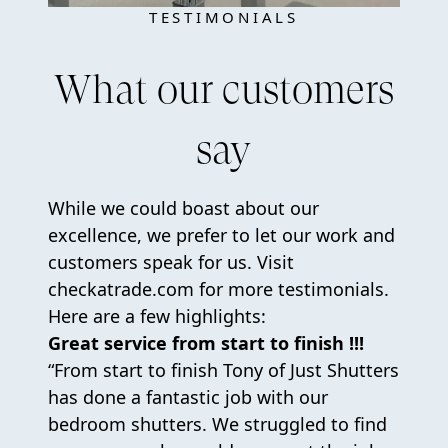
TESTIMONIALS
What our customers
say
While we could boast about our
excellence, we prefer to let our work and
customers speak for us. Visit
checkatrade.com for more testimonials.
Here are a few highlights:
Great service from start to finish !!!
“From start to finish Tony of Just Shutters
has done a fantastic job with our
bedroom shutters. We struggled to find