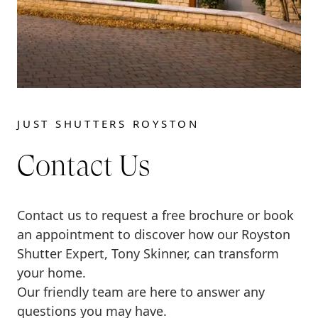
JUST SHUTTERS ROYSTON
Contact Us
Contact us to request a free brochure or book
an appointment to discover how our Royston
Shutter Expert, Tony Skinner, can transform
your home.
Our friendly team are here to answer any
questions you may have.