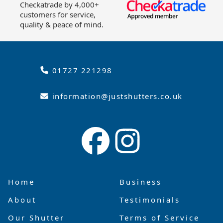
Checkatrade by 4,000+
customers for service,
quality & peace of mind.
01727 221298
information@justshutters.co.uk
Home
Business
About
Testimonials
Our Shutter
Terms of Service