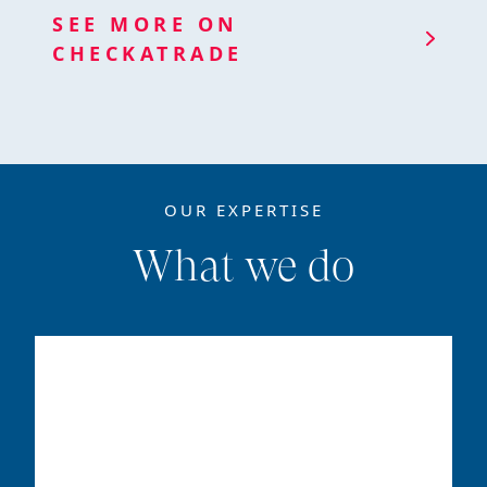
SEE MORE ON
CHECKATRADE
OUR EXPERTISE
What we do