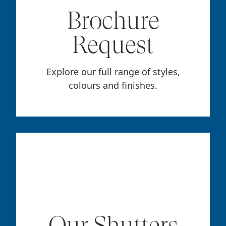
Brochure
Request
Explore our full range of styles,
colours and finishes.
Our Shutters