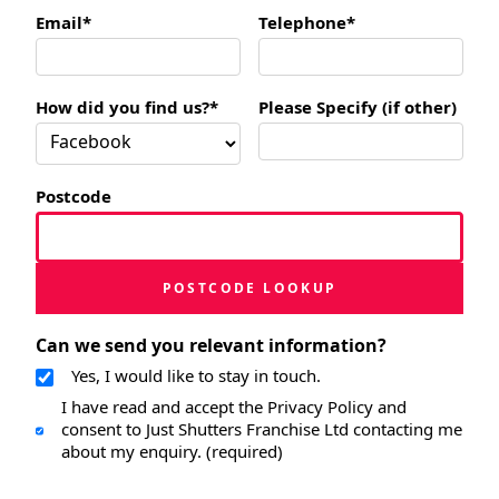
Email*
Telephone*
How did you find us?*
Please Specify (if other)
Postcode
POSTCODE LOOKUP
Can we send you relevant information?
Yes, I would like to stay in touch.
I have read and accept the Privacy Policy and
consent to Just Shutters Franchise Ltd contacting me
about my enquiry. (required)