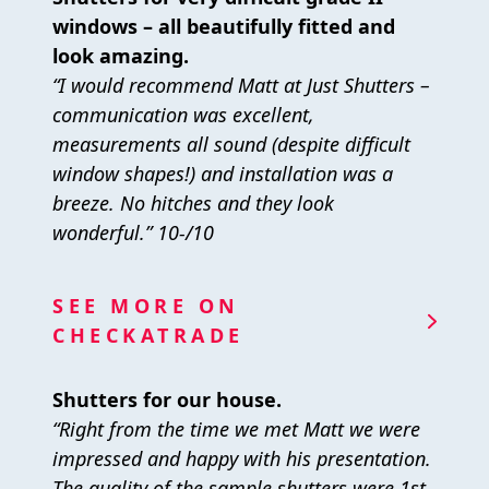
windows – all beautifully fitted and
look amazing.
“I would recommend Matt at Just Shutters –
communication was excellent,
measurements all sound (despite difficult
window shapes!) and installation was a
breeze. No hitches and they look
wonderful.” 10-/10
SEE MORE ON
CHECKATRADE
Shutters for our house.
“Right from the time we met Matt we were
impressed and happy with his presentation.
The quality of the sample shutters were 1st