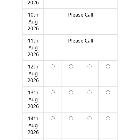
2026
10th
Please Call
Aug
2026
11th
Please Call
Aug
2026
12th
Aug
2026
13th
Aug
2026
14th
Aug
2026