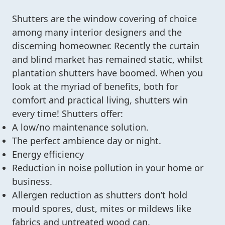
Shutters are the window covering of choice
among many interior designers and the
discerning homeowner. Recently the curtain
and blind market has remained static, whilst
plantation shutters have boomed. When you
look at the myriad of benefits, both for
comfort and practical living, shutters win
every time! Shutters offer:
A low/no maintenance solution.
The perfect ambience day or night.
Energy efficiency
Reduction in noise pollution in your home or
business.
Allergen reduction as shutters don’t hold
mould spores, dust, mites or mildews like
fabrics and untreated wood can.