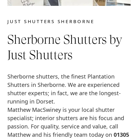
JUST SHUTTERS SHERBORNE
Sherborne Shutters by
Just Shutters
Sherborne shutters, the finest Plantation
Shutters in Sherborne. We are experienced
shutter experts; in fact, we are the longest-
running in Dorset.
Matthew MacSwiney is your local shutter
specialist; interior shutters are his focus and
passion. For quality, service and value, call
Matthew and his friendly team today on
01305