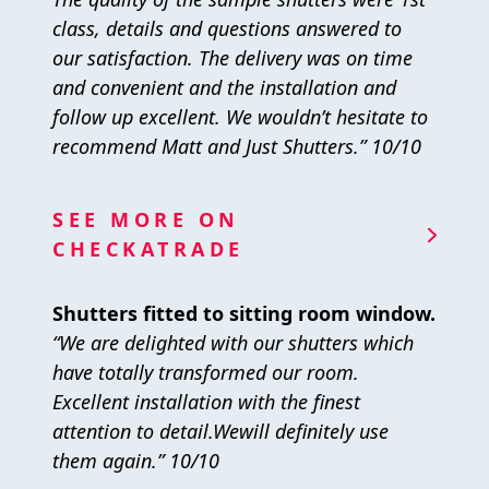
class, details and questions answered to
our satisfaction. The delivery was on time
and convenient and the installation and
follow up excellent. We wouldn’t hesitate to
recommend Matt and Just Shutters.” 10/10
SEE MORE ON
CHECKATRADE
Shutters fitted to sitting room window.
“We are delighted with our shutters which
have totally transformed our room.
Excellent installation with the finest
attention to detail.Wewill definitely use
them again.” 10/10