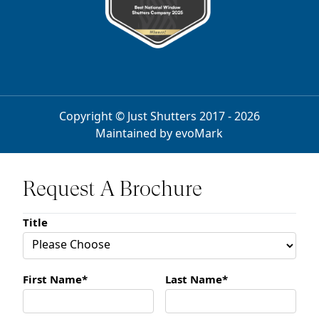
Copyright © Just Shutters 2017 - 2026
Maintained by
evoMark
Request A Brochure
Title
First Name*
Last Name*