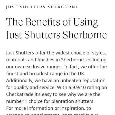
JUST SHUTTERS SHERBORNE
The Benefits of Using
Just Shutters Sherborne
Just Shutters offer the widest choice of styles,
materials and finishes in Sherborne, including
our own exclusive ranges. In fact, we offer the
finest and broadest range in the UK.
Additionally, we have an unbeaten reputation
for quality and service. With a 9.9/10 rating on
Checkatrade it’s easy to see why we are the
number 1 choice for plantation shutters.
For more information or inspiration, to
arrange an appointment, or to receive our