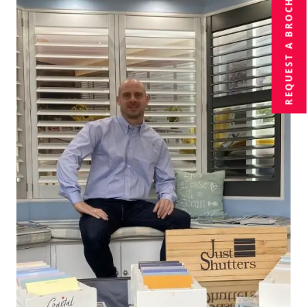
BROCHURE
REQUEST A