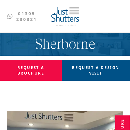
01305
230321
Sherborne
REQUEST A
REQUEST A
DESIGN
BROCHURE
VISIT