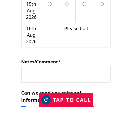
15th
Aug
2026
16th
Please Call
Aug
2026
Notes/Comment*
Can we send you relevant
TAP TO CALL
information?
Yes, I would like to stay in touch.
I have read and accept the Privacy Policy
and consent to Just Shutters Franchise
Ltd contacting me about my enquiry.