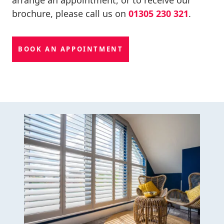
brochure, please call us on
01305 230 321
.
BOOK AN APPOINTMENT