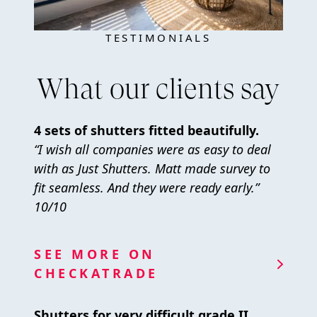
TESTIMONIALS
What our clients say
4 sets of shutters fitted beautifully.
“I wish all companies were as easy to deal
with as Just Shutters. Matt made survey to
fit seamless. And they were ready early.”
10/10
SEE MORE ON
CHECKATRADE
Shutters for very difficult grade II