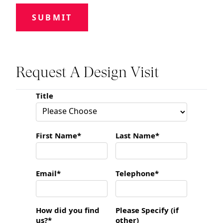
SUBMIT
Request A Design Visit
Title
First Name*
Last Name*
Email*
Telephone*
How did you find
Please Specify (if
us?*
other)