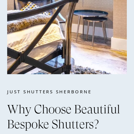
JUST SHUTTERS SHERBORNE
Why Choose Beautiful
Bespoke Shutters?