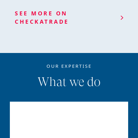
SEE MORE ON
CHECKATRADE
OUR EXPERTISE
What we do