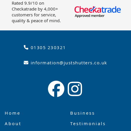
Rated 9.9/10 on
Checkatrade by 4,000+
customers for service,
quality & peace of mind.
01305 230321
information@justshutters.co.uk
Home
Business
About
Testimonials