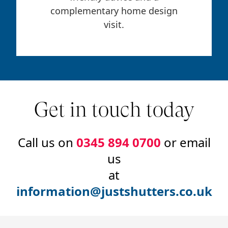
complementary home design
visit.
Get in touch today
Call us on
0345 894 0700
or email
us
at
information@justshutters.co.uk