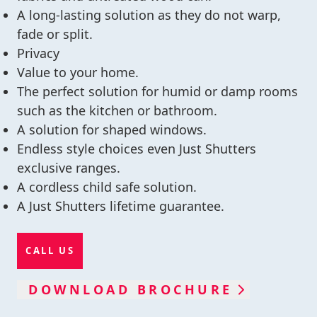
A long-lasting solution as they do not warp,
fade or split.
Privacy
Value to your home.
The perfect solution for humid or damp rooms
such as the kitchen or bathroom.
A solution for shaped windows.
Endless style choices even Just Shutters
exclusive ranges.
A cordless child safe solution.
A Just Shutters lifetime guarantee.
CALL US
DOWNLOAD BROCHURE