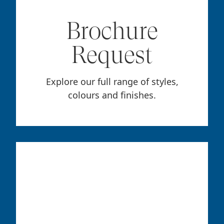
Brochure
Request
Explore our full range of styles,
colours and finishes.