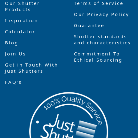
Our Shutter
Terms of Service
Products
Our Privacy Policy
Inspiration
Guarantee
Calculator
Shutter standards
Blog
and characteristics
Join Us
Commitment To
Ethical Sourcing
Get in Touch With
Just Shutters
FAQ’s