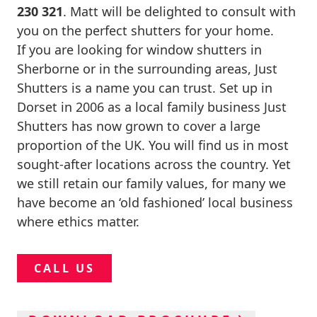
230 321
. Matt will be delighted to consult with
you on the perfect shutters for your home.
If you are looking for window shutters in
Sherborne or in the surrounding areas, Just
Shutters is a name you can trust. Set up in
Dorset in 2006 as a local family business Just
Shutters has now grown to cover a large
proportion of the UK. You will find us in most
sought-after locations across the country. Yet
we still retain our family values, for many we
have become an ‘old fashioned’ local business
where ethics matter.
CALL US