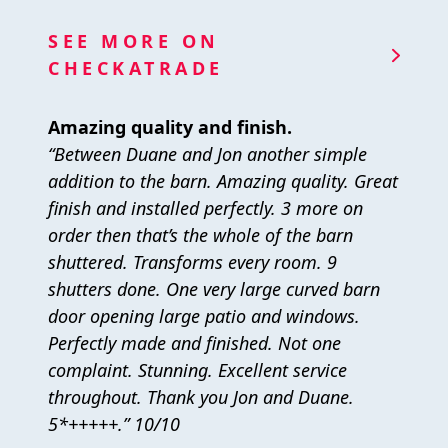
SEE MORE ON
CHECKATRADE
Amazing quality and finish.
“Between Duane and Jon another simple
addition to the barn. Amazing quality. Great
finish and installed perfectly. 3 more on
order then that’s the whole of the barn
shuttered. Transforms every room. 9
shutters done. One very large curved barn
door opening large patio and windows.
Perfectly made and finished. Not one
complaint. Stunning. Excellent service
throughout. Thank you Jon and Duane.
5*+++++.” 10/10