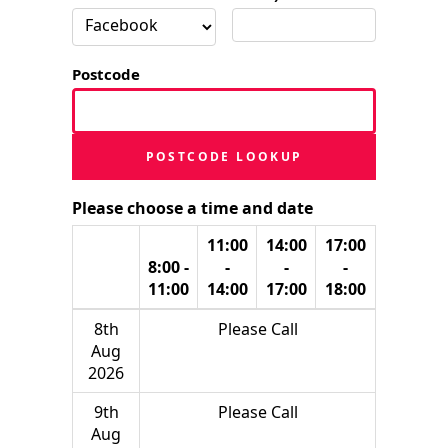
Postcode
POSTCODE LOOKUP
Please choose a time and date
11:00
14:00
17:00
8:00 -
-
-
-
11:00
14:00
17:00
18:00
8th
Please Call
Aug
2026
9th
Please Call
Aug