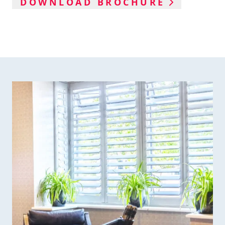
DOWNLOAD BROCHURE