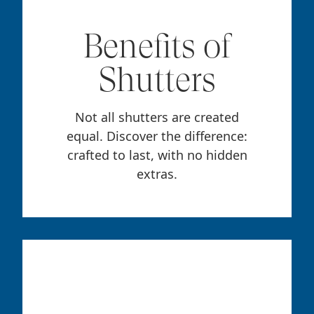
Benefits of
Shutters
Not all shutters are created
equal. Discover the difference:
crafted to last, with no hidden
extras.