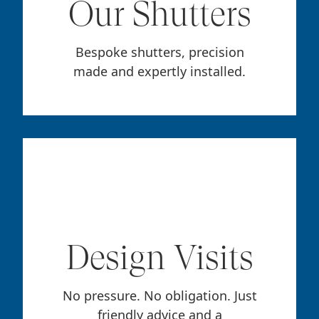
Our Shutters
Bespoke shutters, precision
made and expertly installed.
Design Visits
No pressure. No obligation. Just
friendly advice and a