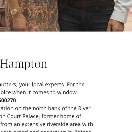
s Hampton
tters, your local experts. For the
choice when it comes to window
500270
.
cation on the north bank of the River
on Court Palace, former home of
 from an extensive riverside area with