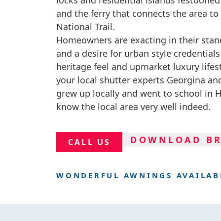
locks and residential islands festoone
and the ferry that connects the area 
National Trail.
Homeowners are exacting in their stan
and a desire for urban style credential
heritage feel and upmarket luxury lifes
your local shutter experts Georgina a
grew up locally and went to school in
know the local area very well indeed.
DOWNLOAD B
CALL US
WONDERFUL AWNINGS AVAILAB