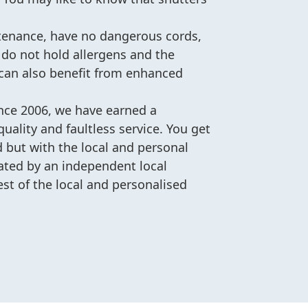
ntenance, have no dangerous cords,
 do not hold allergens and the
 can also benefit from enhanced
ince 2006, we have earned a
uality and faultless service. You get
d but with the local and personal
ated by an independent local
est of the local and personalised