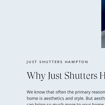
JUST SHUTTERS HAMPTON
Why Just Shutters
We know that often the primary reasons
home is aesthetics and style. But aesth
can bring so much more to your home. 