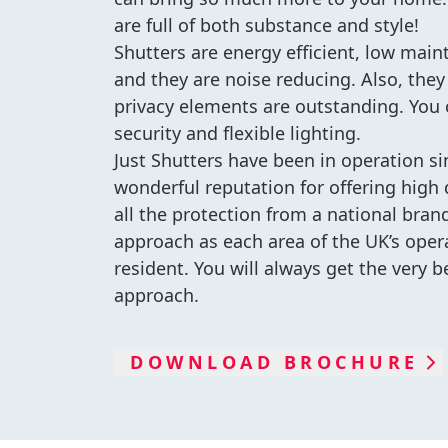
are full of both substance and style!
Shutters are energy efficient, low mai
and they are noise reducing. Also, they
privacy elements are outstanding. You
security and flexible lighting.
Just Shutters have been in operation s
wonderful reputation for offering high q
all the protection from a national bran
approach as each area of the UK’s oper
resident. You will always get the very b
approach.
DOWNLOAD BROCHURE