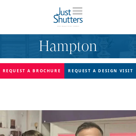
Hampton
REQUEST A
BROCHURE
REQUEST A
DESIGN VISIT