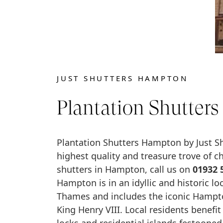
JUST SHUTTERS HAMPTON
Plantation Shutter
Plantation Shutters Hampton by Just Shu
highest quality and treasure trove of 
shutters in Hampton, call us on
01932 
Hampton is in an idyllic and historic lo
Thames and includes the iconic Hampt
King Henry VIII. Local residents benefit