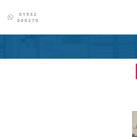
01932
500270