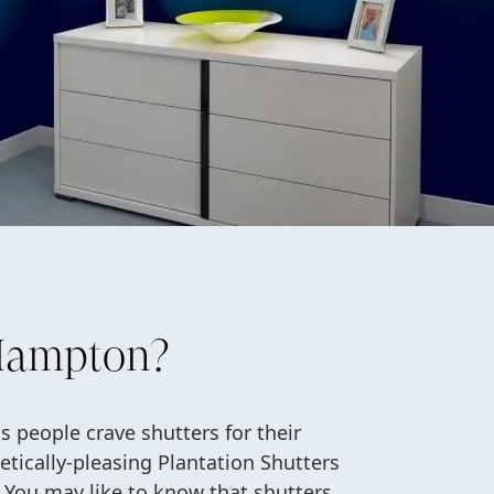
 Hampton?
 people crave shutters for their
etically-pleasing Plantation Shutters
You may like to know that shutters