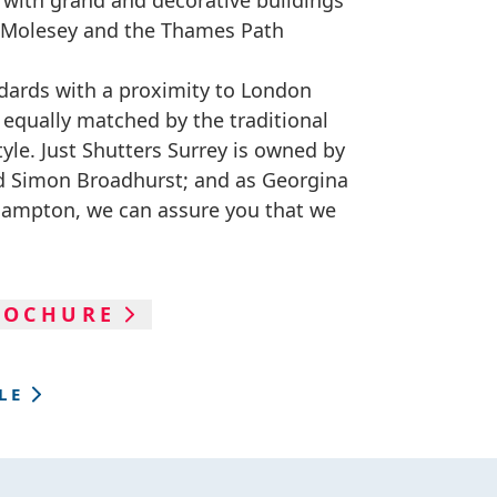
d with grand and decorative buildings
to Molesey and the Thames Path
dards with a proximity to London
s equally matched by the traditional
tyle. Just Shutters Surrey is owned by
nd Simon Broadhurst; and as Georgina
 Hampton, we can assure you that we
ROCHURE
LE