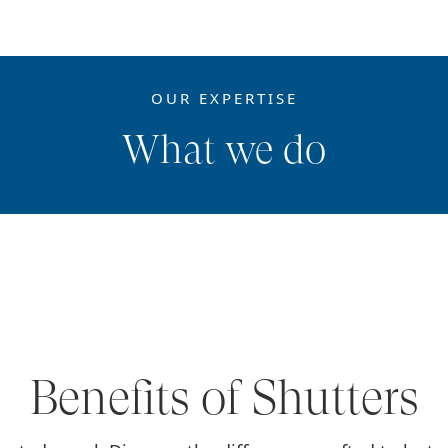
OUR EXPERTISE
What we do
Benefits of Shutters