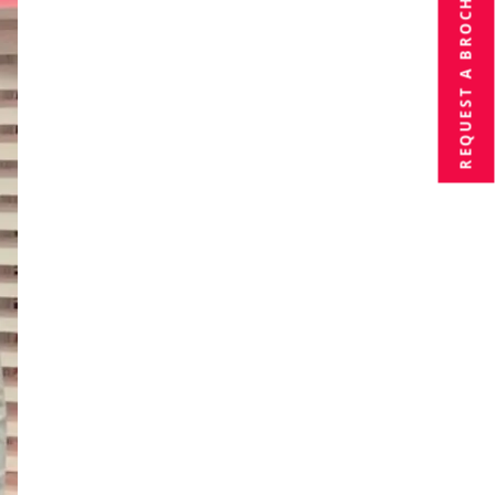
BROCHURE
REQUEST A