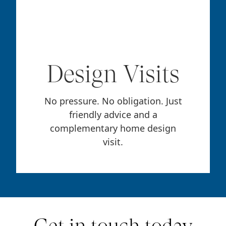
Design Visits
No pressure. No obligation. Just
friendly advice and a
complementary home design
visit.