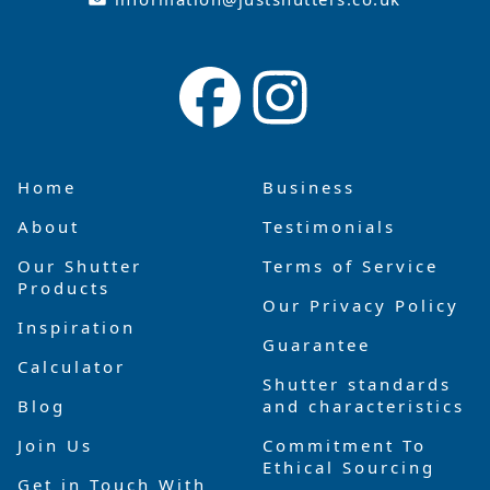
Home
Business
About
Testimonials
Our Shutter
Terms of Service
Products
Our Privacy Policy
Inspiration
Guarantee
Calculator
Shutter standards
Blog
and characteristics
Join Us
Commitment To
Ethical Sourcing
Get in Touch With