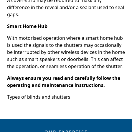
A cover-strip may be required to mask any
difference in the reveal and/or a sealant used to seal
gaps.
Smart Home Hub
With motorised operation where a smart home hub
is used the signals to the shutters may occasionally
be interrupted by other wireless devices in the home
such as smart speakers or doorbells. This can affect
the operation, or seamless operation of the shutter.
Always ensure you read and carefully follow the
operating and maintenance instructions.
Types of blinds and shutters
OUR EXPERTISE