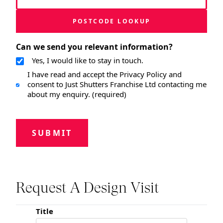
POSTCODE LOOKUP
Can we send you relevant information?
Yes, I would like to stay in touch.
I have read and accept the Privacy Policy and
consent to Just Shutters Franchise Ltd contacting me
about my enquiry. (required)
SUBMIT
Request A Design Visit
Title