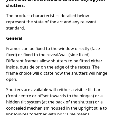
shutters.
The product characteristics detailed below
represent the state of the art and any relevant
standard.
General
Frames can be fixed to the window directly (face
fixed) or fixed to the reveal/wall (side fixed).
Different frames allow shutters to be fitted either
inside, outside or on the edge of the recess. The
frame choice will dictate how the shutters will hinge
open.
Shutters are available with either a visible tilt bar
(front centre or offset towards to the hinges) or a
hidden tilt system (at the back of the shutter) or a
concealed mechanism housed in the upright stile to
link louvres together with no visible means