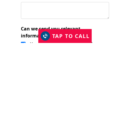
Can we send you relevant
TAP TO CALL
information?
Yes, I would like to stay in touch.
I have read and accept the Privacy Policy
and consent to Just Shutters Franchise
Ltd contacting me about my enquiry.
(required)
SUBMIT
The Just Shutters Family