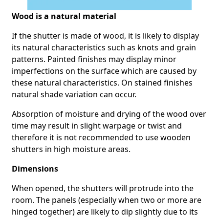
Wood is a natural material
If the shutter is made of wood, it is likely to display
its natural characteristics such as knots and grain
patterns. Painted finishes may display minor
imperfections on the surface which are caused by
these natural characteristics. On stained finishes
natural shade variation can occur.
Absorption of moisture and drying of the wood over
time may result in slight warpage or twist and
therefore it is not recommended to use wooden
shutters in high moisture areas.
Dimensions
When opened, the shutters will protrude into the
room. The panels (especially when two or more are
hinged together) are likely to dip slightly due to its