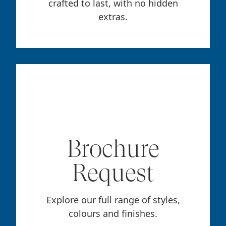
crafted to last, with no hidden
extras.
Brochure
Request
Explore our full range of styles,
colours and finishes.