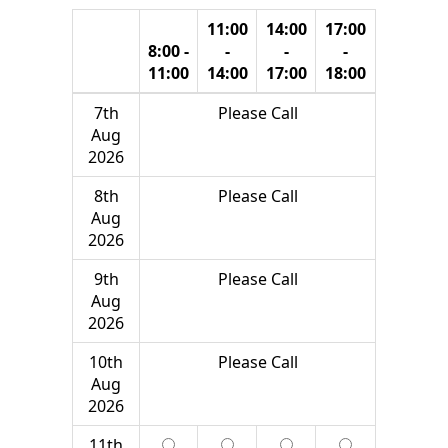
11:00
14:00
17:00
8:00 -
-
-
-
11:00
14:00
17:00
18:00
7th
Please Call
Aug
2026
8th
Please Call
Aug
2026
9th
Please Call
Aug
2026
10th
Please Call
Aug
2026
11th