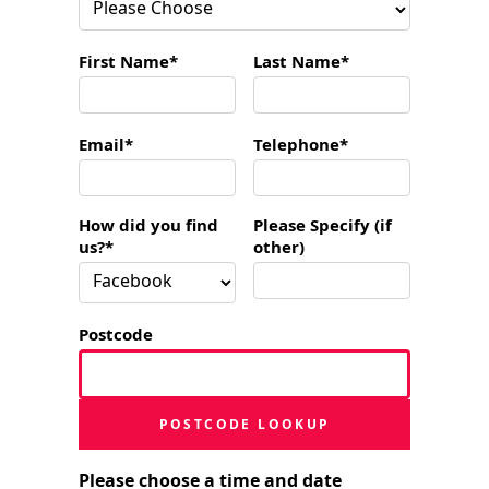
First Name*
Last Name*
Email*
Telephone*
How did you find
Please Specify (if
us?*
other)
Postcode
POSTCODE LOOKUP
Please choose a time and date