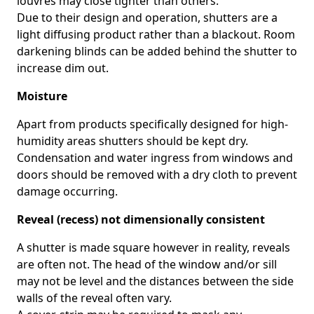
louvres may close tighter than others.
Due to their design and operation, shutters are a
light diffusing product rather than a blackout. Room
darkening blinds can be added behind the shutter to
increase dim out.
Moisture
Apart from products specifically designed for high-
humidity areas shutters should be kept dry.
Condensation and water ingress from windows and
doors should be removed with a dry cloth to prevent
damage occurring.
Reveal (recess) not dimensionally consistent
A shutter is made square however in reality, reveals
are often not. The head of the window and/or sill
may not be level and the distances between the side
walls of the reveal often vary.