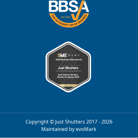
Copyright © Just Shutters 2017 - 2026
Maintained by
evoMark