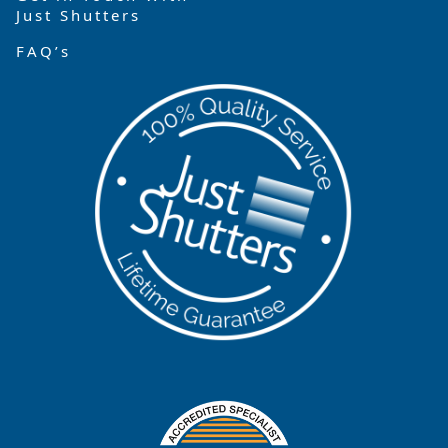
Just Shutters
FAQ’s