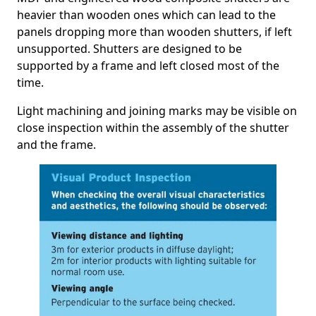
heavier than wooden ones which can lead to the
panels dropping more than wooden shutters, if left
unsupported. Shutters are designed to be
supported by a frame and left closed most of the
time.
Light machining and joining marks may be visible on
close inspection within the assembly of the shutter
and the frame.