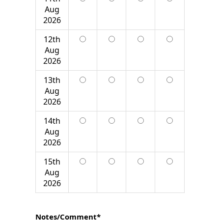
Aug
2026
12th
Aug
2026
13th
Aug
2026
14th
Aug
2026
15th
Aug
2026
Notes/Comment*