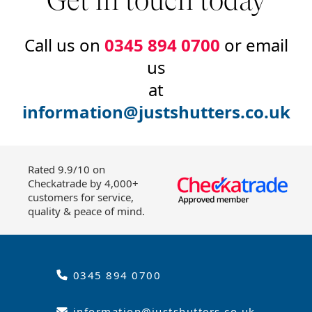
Get in touch today
Call us on
0345 894 0700
or email
us
at
information@justshutters.co.uk
Rated 9.9/10 on
Checkatrade by 4,000+
customers for service,
quality & peace of mind.
0345 894 0700
information@justshutters.co.uk