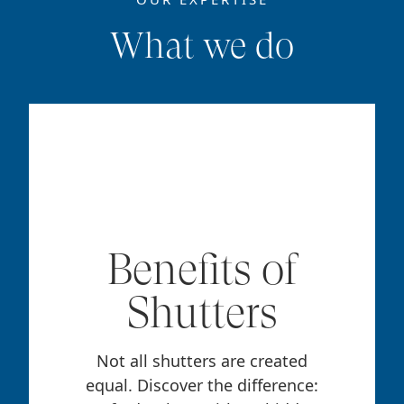
What we do
Benefits of
Shutters
Not all shutters are created
equal. Discover the difference: