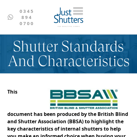
0345
894
0700
Shutter Standards
And Characteristics
This
document has been produced by the British Blind
and Shutter Association (BBSA) to highlight the
key characteristics of internal shutters to help
you make an informed choice when buying your