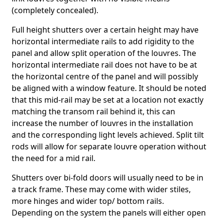
(completely concealed).
Full height shutters over a certain height may have
horizontal intermediate rails to add rigidity to the
panel and allow split operation of the louvres. The
horizontal intermediate rail does not have to be at
the horizontal centre of the panel and will possibly
be aligned with a window feature. It should be noted
that this mid-rail may be set at a location not exactly
matching the transom rail behind it, this can
increase the number of louvres in the installation
and the corresponding light levels achieved. Split tilt
rods will allow for separate louvre operation without
the need for a mid rail.
Shutters over bi-fold doors will usually need to be in
a track frame. These may come with wider stiles,
more hinges and wider top/ bottom rails.
Depending on the system the panels will either open