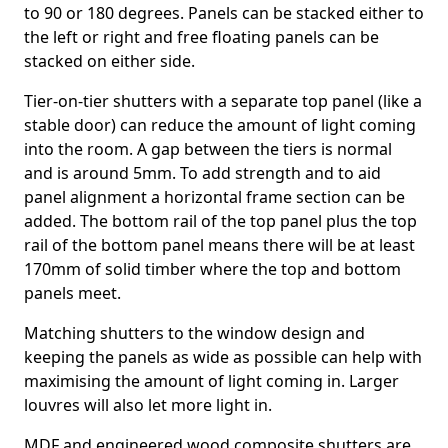
to 90 or 180 degrees. Panels can be stacked either to
the left or right and free floating panels can be
stacked on either side.
Tier-on-tier shutters with a separate top panel (like a
stable door) can reduce the amount of light coming
into the room. A gap between the tiers is normal
and is around 5mm. To add strength and to aid
panel alignment a horizontal frame section can be
added. The bottom rail of the top panel plus the top
rail of the bottom panel means there will be at least
170mm of solid timber where the top and bottom
panels meet.
Matching shutters to the window design and
keeping the panels as wide as possible can help with
maximising the amount of light coming in. Larger
louvres will also let more light in.
MDF and engineered wood composite shutters are