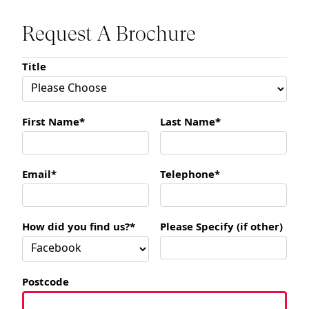
Request A Brochure
Title
First Name*
Last Name*
Email*
Telephone*
How did you find us?*
Please Specify (if other)
Postcode