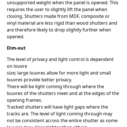
unsupported weight when the panel is opened. This
requires the user to slightly lift the panel when
closing. Shutters made from MDF, composite or
vinyl material are less rigid than wood shutters and
are therefore likely to drop slightly further when
opened.
Dim-out
The level of privacy and light control is dependent
on louvre
size; large louvres allow for more light and small
louvres provide better privacy.
There will be light coming through where the
louvres of the shutters meet and at the edges of the
opening frames.
Tracked shutters will have light gaps where the
tracks are. The level of light coming through may
not be consistent across the entire shutter as some