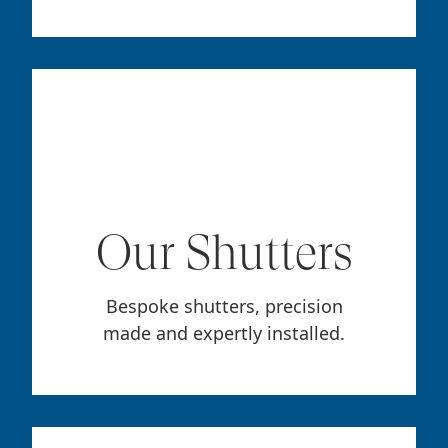
Our Shutters
Bespoke shutters, precision
made and expertly installed.