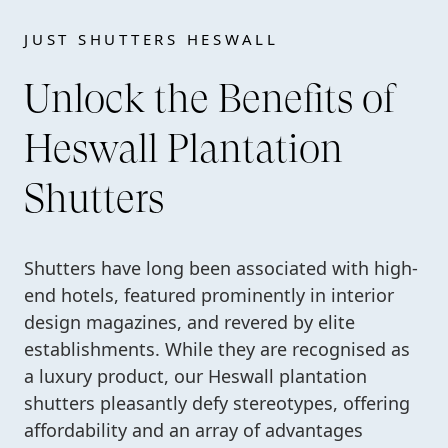
JUST SHUTTERS HESWALL
Unlock the Benefits of
Heswall Plantation
Shutters
Shutters have long been associated with high-
end hotels, featured prominently in interior
design magazines, and revered by elite
establishments. While they are recognised as
a luxury product, our Heswall plantation
shutters pleasantly defy stereotypes, offering
affordability and an array of advantages