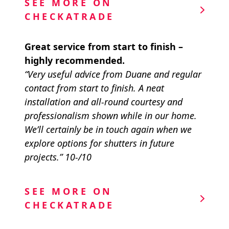
SEE MORE ON
CHECKATRADE
Great service from start to finish –
highly recommended.
“Very useful advice from Duane and regular
contact from start to finish. A neat
installation and all-round courtesy and
professionalism shown while in our home.
We’ll certainly be in touch again when we
explore options for shutters in future
projects.” 10-/10
SEE MORE ON
CHECKATRADE