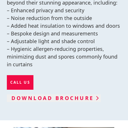
beyond their stunning appearance, including:
– Enhanced privacy and security
– Noise reduction from the outside
– Added heat insulation to windows and doors
– Bespoke design and measurements
– Adjustable light and shade control
– Hygienic allergen-reducing properties,
minimizing dust and spores commonly found
in curtains
CALL US
DOWNLOAD BROCHURE