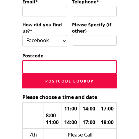
Email*
Telephone*
How did you find
Please Specify (if
us?*
other)
Postcode
POSTCODE LOOKUP
Please choose a time and date
11:00
14:00
17:00
8:00 -
-
-
-
11:00
14:00
17:00
18:00
7th
Please Call