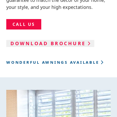
guarantee to match the décor of your home,
your style, and your high expectations.
CALL US
DOWNLOAD BROCHURE
WONDERFUL AWNINGS AVAILABLE