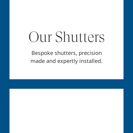
Our Shutters
Bespoke shutters, precision
made and expertly installed.