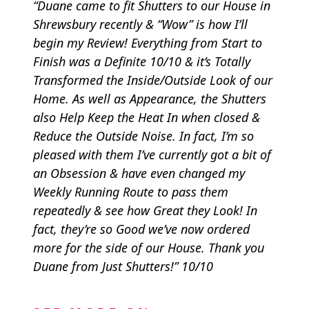
“Duane came to fit Shutters to our House in
Shrewsbury recently & “Wow” is how I’ll
begin my Review! Everything from Start to
Finish was a Definite 10/10 & it’s Totally
Transformed the Inside/Outside Look of our
Home. As well as Appearance, the Shutters
also Help Keep the Heat In when closed &
Reduce the Outside Noise. In fact, I’m so
pleased with them I’ve currently got a bit of
an Obsession & have even changed my
Weekly Running Route to pass them
repeatedly & see how Great they Look! In
fact, they’re so Good we’ve now ordered
more for the side of our House. Thank you
Duane from Just Shutters!” 10/10