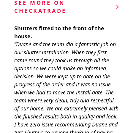
SEE MORE ON
CHECKATRADE
Shutters fitted to the front of the
house.
“Duane and the team did a fantastic job on
our shutter installation. When they first
came round they took us through all the
options so we could make an informed
decision. We were kept up to date on the
progress of the order and it was no issue
when we had to move the install date. The
team where very clean, tidy and respectful
of our home. We are extremely pleased with
the finished results both in quality and look.
I have zero issue recommending Duane and
Just Shutters to anyone thinking of having