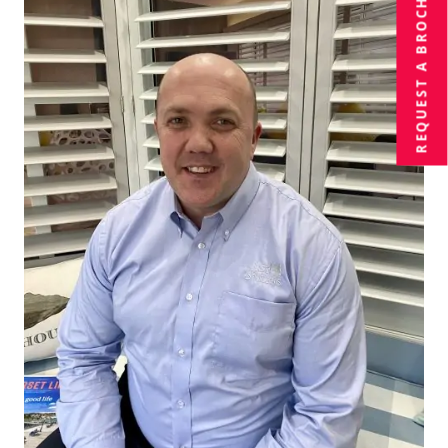
BROCHURE
REQUEST A