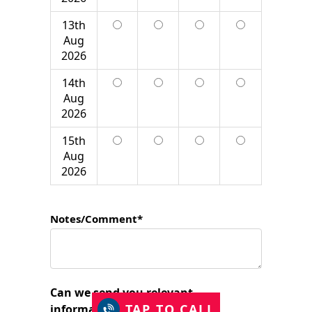
13th
Aug
2026
14th
Aug
2026
15th
Aug
2026
Notes/Comment*
Can we send you relevant
TAP TO CALL
information?