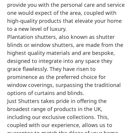
provide you with the personal care and service
one would expect of the area, coupled with
high-quality products that elevate your home
to a new level of luxury.
Plantation shutters, also known as shutter
blinds or window shutters, are made from the
highest quality materials and are bespoke,
designed to integrate into any space they
grace flawlessly. They have risen to
prominence as the preferred choice for
window coverings, surpassing the traditional
options of curtains and blinds.
Just Shutters takes pride in offering the
broadest range of products in the UK,
including our exclusive collections. This,
coupled with our experience, allows us to