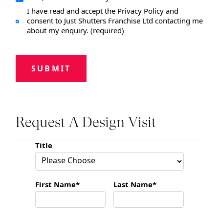
I have read and accept the Privacy Policy and
consent to Just Shutters Franchise Ltd contacting me
about my enquiry. (required)
SUBMIT
Request A Design Visit
Title
First Name*
Last Name*