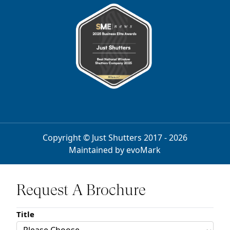
Copyright © Just Shutters 2017 - 2026
Maintained by
evoMark
Request A Brochure
Title