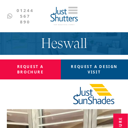
01244
567
890
Heswall
REQUEST A
REQUEST A
DESIGN
BROCHURE
VISIT