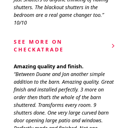
shutters. The blackout shutters in the
bedroom are a real game changer too.”
10/10
SEE MORE ON
CHECKATRADE
Amazing quality and finish.
“Between Duane and Jon another simple
addition to the barn. Amazing quality. Great
finish and installed perfectly. 3 more on
order then that’s the whole of the barn
shuttered. Transforms every room. 9
shutters done. One very large curved barn
door opening large patio and windows.