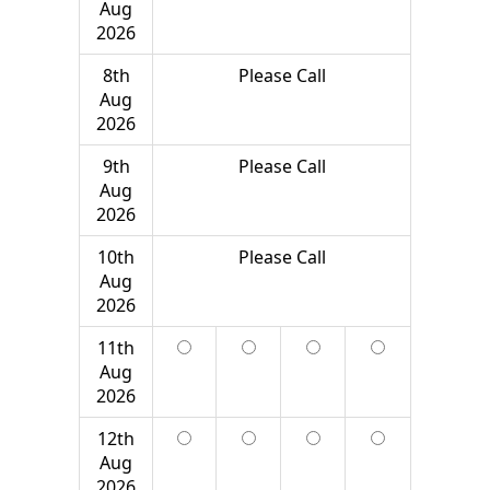
Aug
2026
8th
Please Call
Aug
2026
9th
Please Call
Aug
2026
10th
Please Call
Aug
2026
11th
Aug
2026
12th
Aug
2026