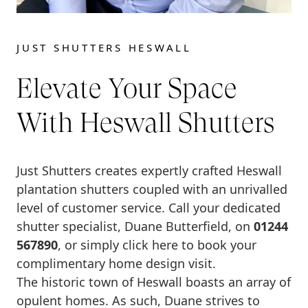
JUST SHUTTERS HESWALL
Elevate Your Space
With Heswall Shutters
Just Shutters creates expertly crafted Heswall
plantation shutters coupled with an unrivalled
level of customer service. Call your dedicated
shutter specialist, Duane Butterfield, on
01244
567890
, or simply click here to book your
complimentary home design visit.
The historic town of Heswall boasts an array of
opulent homes. As such, Duane strives to