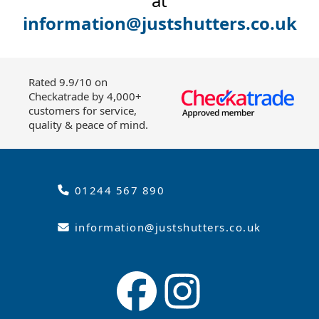
at
information@justshutters.co.uk
Rated 9.9/10 on
Checkatrade by 4,000+
customers for service,
quality & peace of mind.
01244 567 890
information@justshutters.co.uk