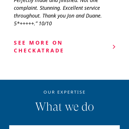
Perfectly made and finished. Not one
complaint. Stunning. Excellent service
throughout. Thank you Jon and Duane.
5*+++++.” 10/10
SEE MORE ON
CHECKATRADE
OUR EXPERTISE
What we do