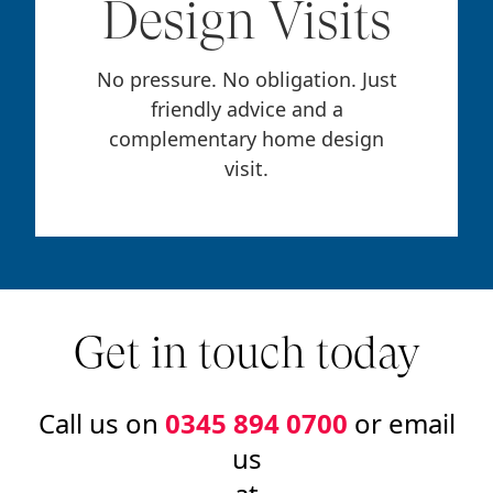
Design Visits
No pressure. No obligation. Just
friendly advice and a
complementary home design
visit.
Get in touch today
Call us on
0345 894 0700
or email
us