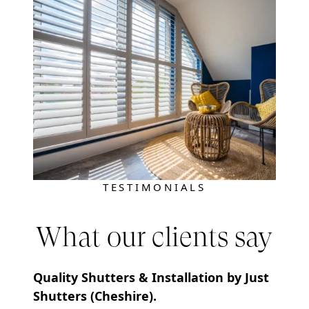
TESTIMONIALS
What our clients say
Quality Shutters & Installation by Just
Shutters (Cheshire).