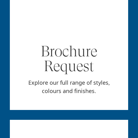
Brochure
Request
Explore our full range of styles,
colours and finishes.