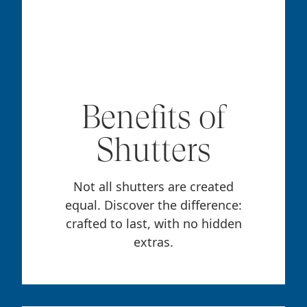
Benefits of
Shutters
Not all shutters are created
equal. Discover the difference:
crafted to last, with no hidden
extras.