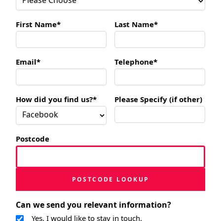
First Name*
Last Name*
Email*
Telephone*
How did you find us?*
Please Specify (if other)
Postcode
POSTCODE LOOKUP
Can we send you relevant information?
Yes, I would like to stay in touch.