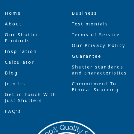
Home
Business
About
Testimonials
Our Shutter
Terms of Service
Products
Our Privacy Policy
Inspiration
Guarantee
Calculator
Shutter standards
Blog
and characteristics
Join Us
Commitment To
Ethical Sourcing
Get in Touch With
Just Shutters
FAQ’s