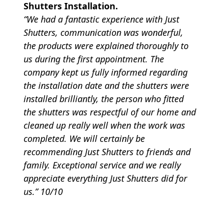
Shutters Installation.
“We had a fantastic experience with Just
Shutters, communication was wonderful,
the products were explained thoroughly to
us during the first appointment. The
company kept us fully informed regarding
the installation date and the shutters were
installed brilliantly, the person who fitted
the shutters was respectful of our home and
cleaned up really well when the work was
completed. We will certainly be
recommending Just Shutters to friends and
family. Exceptional service and we really
appreciate everything Just Shutters did for
us.” 10/10