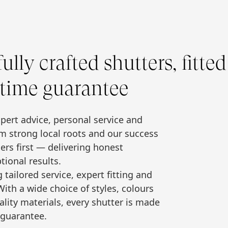
lly crafted shutters, fitted
etime guarantee
xpert advice, personal service and
m strong local roots and our success
rs first — delivering honest
tional results.
ailored service, expert fitting and
ith a wide choice of styles, colours
ality materials, every shutter is made
 guarantee.