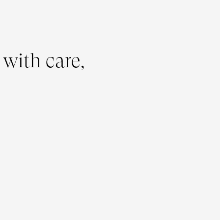
 with care,