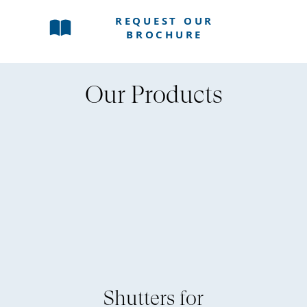
REQUEST OUR
BROCHURE
Our Products
Shutters for