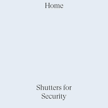
Home
Shutters for
Security