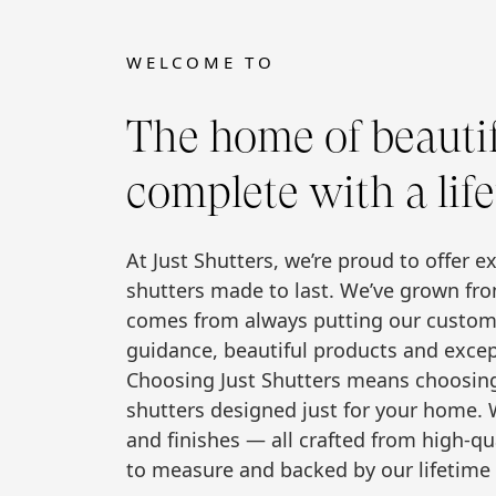
WELCOME TO
The home of beautifu
complete with a lif
At Just Shutters, we’re proud to offer e
shutters made to last. We’ve grown fro
comes from always putting our custome
guidance, beautiful products and excep
Choosing Just Shutters means choosing t
shutters designed just for your home. W
and finishes — all crafted from high-qu
to measure and backed by our lifetime