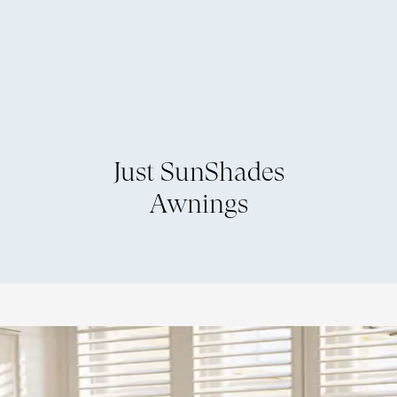
Just SunShades
Awnings