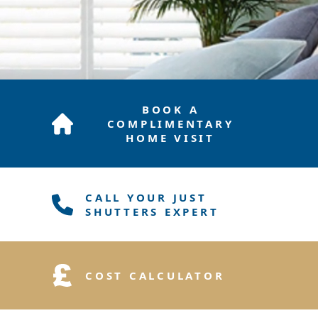
BOOK A
COMPLIMENTARY
HOME VISIT
CALL YOUR JUST
SHUTTERS EXPERT
COST CALCULATOR