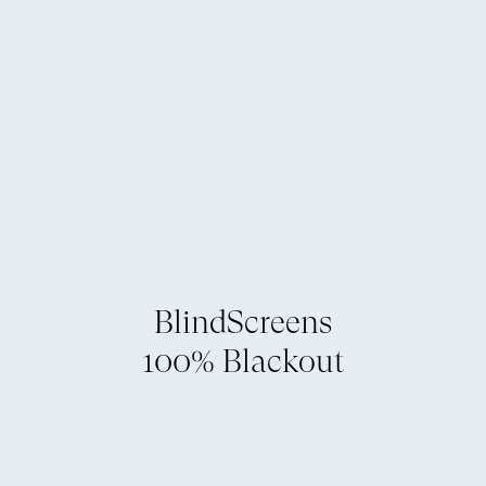
BlindScreens
100% Blackout