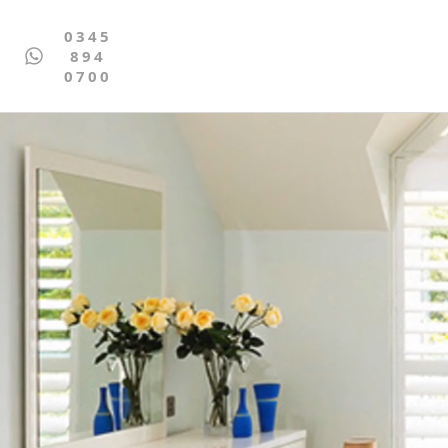
0345
894
0700