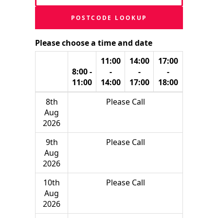
POSTCODE LOOKUP
Please choose a time and date
11:00
14:00
17:00
8:00 -
-
-
-
11:00
14:00
17:00
18:00
8th
Please Call
Aug
2026
9th
Please Call
Aug
2026
10th
Please Call
Aug
2026