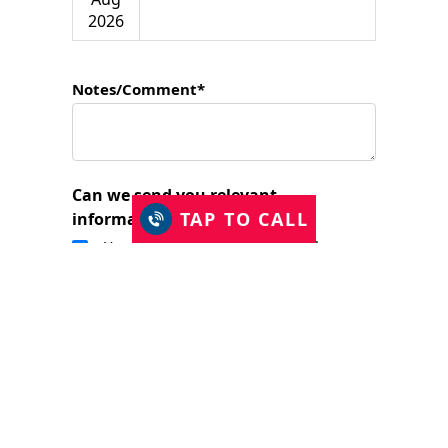
2026
Notes/Comment*
Can we send you relevant
TAP TO CALL
information?
Yes, I would like to stay in touch.
I have read and accept the Privacy Policy
and consent to Just Shutters Franchise
Ltd contacting me about my enquiry.
(required)
SUBMIT