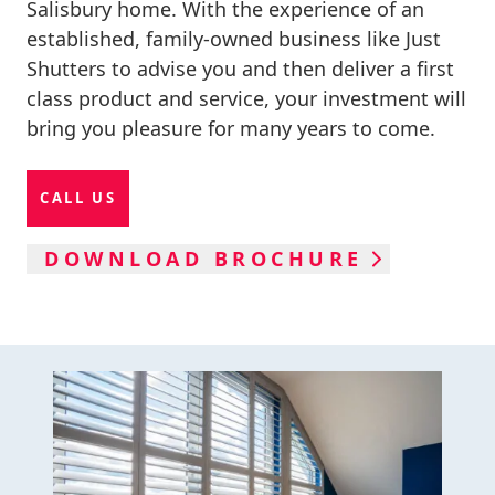
Salisbury home. With the experience of an
established, family-owned business like Just
Shutters to advise you and then deliver a first
class product and service, your investment will
bring you pleasure for many years to come.
CALL US
DOWNLOAD BROCHURE