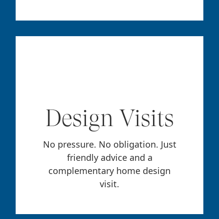
Design Visits
No pressure. No obligation. Just
friendly advice and a
complementary home design
visit.