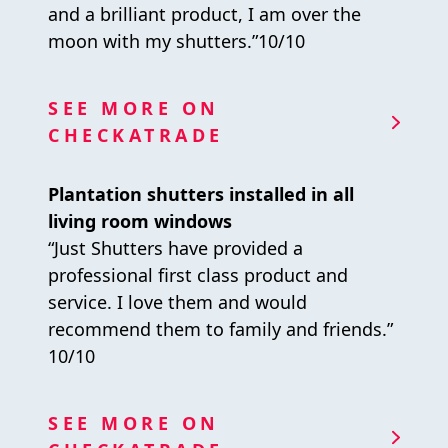
and a brilliant product, I am over the
moon with my shutters.”10/10
SEE MORE ON
CHECKATRADE
Plantation shutters installed in all
living room windows
“Just Shutters have provided a
professional first class product and
service. I love them and would
recommend them to family and friends.”
10/10
SEE MORE ON