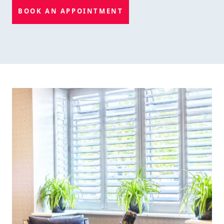
BOOK AN APPOINTMENT