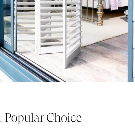
t Popular Choice