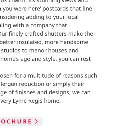
box charm, its stunning views and
h you were here’ postcards that line
nsidering adding to your local
aling with a company that
ur finely crafted shutters make the
 better insulated, more handsome
e studios to manor houses and
home’s age and style, you can rest
hosen for a multitude of reasons such
allergen reduction or simply their
nge of finishes and designs, we can
every Lyme Regis home.
ROCHURE