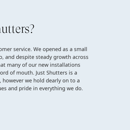
utters?
tomer service. We opened as a small
o, and despite steady growth across
hat many of our new installations
rd of mouth. Just Shutters is a
n, however we hold dearly on to a
ues and pride in everything we do.