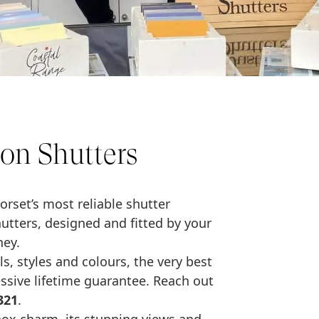
on Shutters
orset’s most reliable shutter
ters, designed and fitted by your
ney.
s, styles and colours, the very best
essive lifetime guarantee. Reach out
321
.