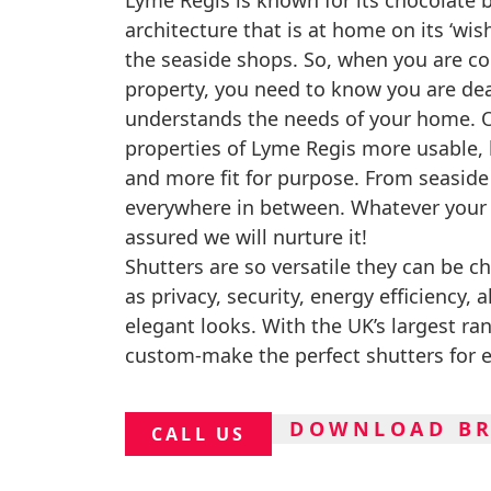
Lyme Regis is known for its chocolate 
architecture that is at home on its ‘wis
the seaside shops. So, when you are co
property, you need to know you are de
understands the needs of your home. O
properties of Lyme Regis more usable,
and more fit for purpose. From seasid
everywhere in between. Whatever your 
assured we will nurture it!
Shutters are so versatile they can be c
as privacy, security, energy efficiency, 
elegant looks. With the UK’s largest ra
custom-make the perfect shutters for 
DOWNLOAD B
CALL US