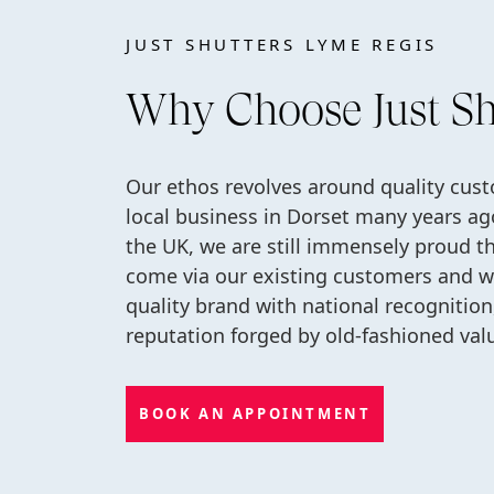
JUST SHUTTERS LYME REGIS
Why Choose Just Sh
Our ethos revolves around quality cus
local business in Dorset many years ag
the UK, we are still immensely proud t
come via our existing customers and wo
quality brand with national recognitio
reputation forged by old-fashioned val
BOOK AN APPOINTMENT