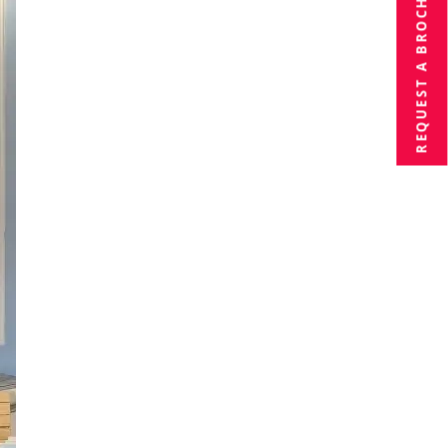
BROCHURE
REQUEST A