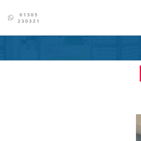
01305
230321