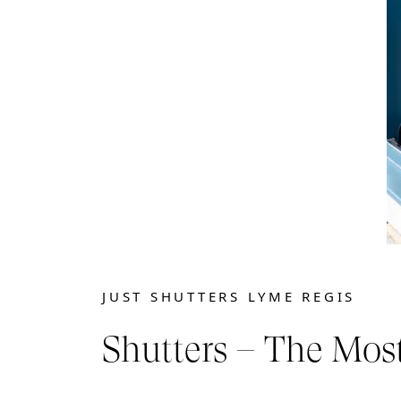
JUST SHUTTERS LYME REGIS
Shutters – The Mos