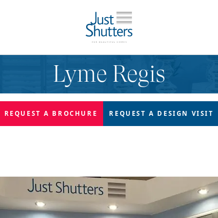
Lyme Regis
REQUEST A
BROCHURE
REQUEST A
DESIGN VISIT