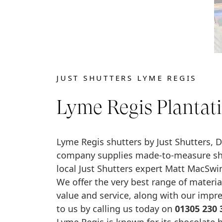
JUST SHUTTERS LYME REGIS
Lyme Regis Plantati
Lyme Regis shutters by Just Shutters, D
company supplies made-to-measure shut
local Just Shutters expert Matt MacSwi
We offer the very best range of material
value and service, along with our impr
to us by calling us today on
01305 230 