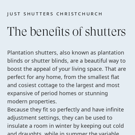
JUST SHUTTERS CHRISTCHURCH
The benefits of shutters
Plantation shutters, also known as plantation
blinds or shutter blinds, are a beautiful way to
boost the appeal of your living space. That are
perfect for any home, from the smallest flat
and cosiest cottage to the largest and most
expansive of period homes or stunning
modern properties.
Because they fit so perfectly and have infinite
adjustment settings, they can be used to
insulate a room in winter by keeping out cold
and draughts, while in summer the variable