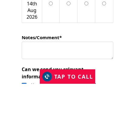
14th
Aug
2026
Notes/Comment*
Can we send you relevant
TAP TO CALL
information?
Yes, I would like to stay in touch.
I have read and accept the Privacy Policy
and consent to Just Shutters Franchise
Ltd contacting me about my enquiry.
(required)
SUBMIT