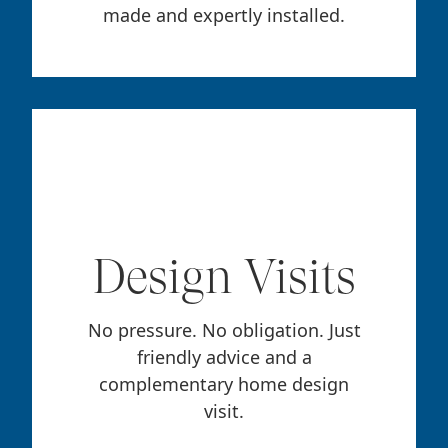
made and expertly installed.
Design Visits
No pressure. No obligation. Just
friendly advice and a
complementary home design
visit.