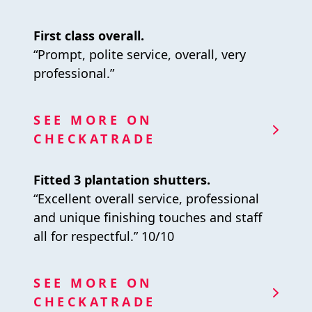
First class overall.
“Prompt, polite service, overall, very
professional.”
SEE MORE ON
CHECKATRADE
Fitted 3 plantation shutters.
“Excellent overall service, professional
and unique finishing touches and staff
all for respectful.” 10/10
SEE MORE ON
CHECKATRADE