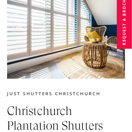
BROCHURE
REQUEST A
JUST SHUTTERS CHRISTCHURCH
Christchurch
Plantation Shutters