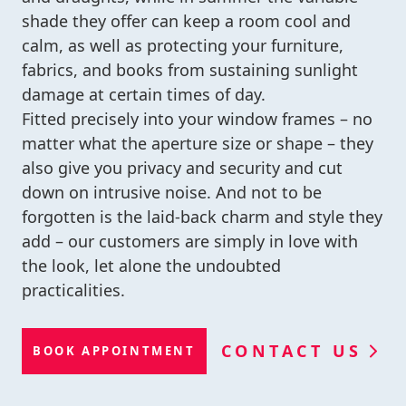
shade they offer can keep a room cool and
calm, as well as protecting your furniture,
fabrics, and books from sustaining sunlight
damage at certain times of day.
Fitted precisely into your window frames – no
matter what the aperture size or shape – they
also give you privacy and security and cut
down on intrusive noise. And not to be
forgotten is the laid-back charm and style they
add – our customers are simply in love with
the look, let alone the undoubted
practicalities.
CONTACT US
BOOK APPOINTMENT