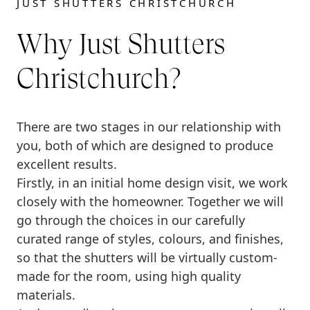
JUST SHUTTERS CHRISTCHURCH
Why Just Shutters
Christchurch?
There are two stages in our relationship with
you, both of which are designed to produce
excellent results.
Firstly, in an initial home design visit, we work
closely with the homeowner. Together we will
go through the choices in our carefully
curated range of styles, colours, and finishes,
so that the shutters will be virtually custom-
made for the room, using high quality
materials.