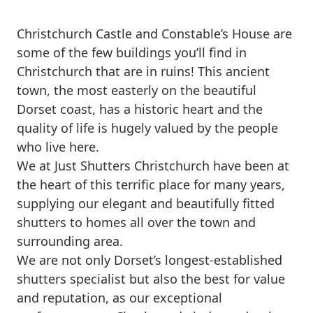
Christchurch Castle and Constable’s House are
some of the few buildings you’ll find in
Christchurch that are in ruins! This ancient
town, the most easterly on the beautiful
Dorset coast, has a historic heart and the
quality of life is hugely valued by the people
who live here.
We at Just Shutters Christchurch have been at
the heart of this terrific place for many years,
supplying our elegant and beautifully fitted
shutters to homes all over the town and
surrounding area.
We are not only Dorset’s longest-established
shutters specialist but also the best for value
and reputation, as our exceptional