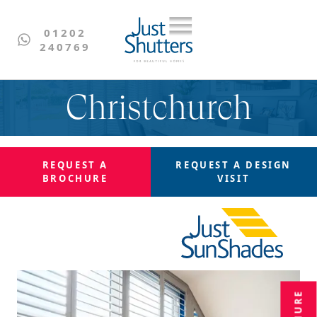
01202
240769
Christchurch
REQUEST A
REQUEST A
DESIGN
BROCHURE
VISIT