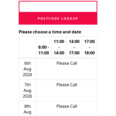
POSTCODE LOOKUP
Please choose a time and date
11:00
14:00
17:00
8:00 -
-
-
-
11:00
14:00
17:00
18:00
6th
Please Call
Aug
2026
7th
Please Call
Aug
2026
8th
Please Call
Aug