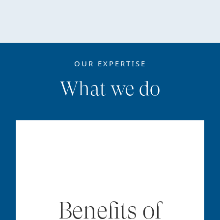
OUR EXPERTISE
What we do
Benefits of