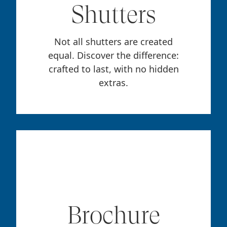
Shutters
Not all shutters are created
equal. Discover the difference:
crafted to last, with no hidden
extras.
Brochure