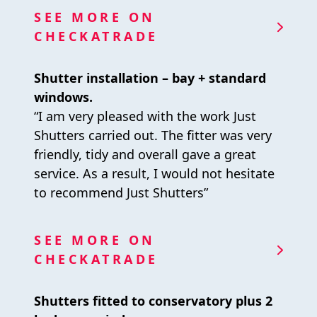
SEE MORE ON
CHECKATRADE
Shutter installation – bay + standard
windows.
“I am very pleased with the work Just
Shutters carried out. The fitter was very
friendly, tidy and overall gave a great
service. As a result, I would not hesitate
to recommend Just Shutters”
SEE MORE ON
CHECKATRADE
Shutters fitted to conservatory plus 2