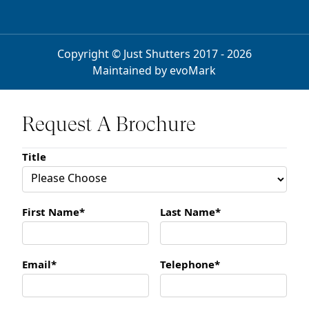
Copyright © Just Shutters 2017 - 2026
Maintained by
evoMark
Request A Brochure
Title
First Name*
Last Name*
Email*
Telephone*