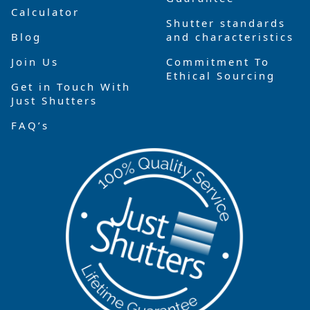
Calculator
Shutter standards
Blog
and characteristics
Join Us
Commitment To
Ethical Sourcing
Get in Touch With
Just Shutters
FAQ’s