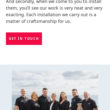
And secondly, when we come to you to install
them, you’ll see our work is very neat and very
exacting. Each installation we carry out is a
matter of craftsmanship for us.
GET IN TOUCH