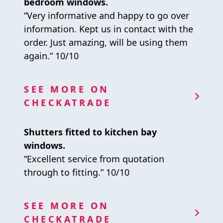
bedroom windows.
“Very informative and happy to go over
information. Kept us in contact with the
order. Just amazing, will be using them
again.” 10/10
SEE MORE ON
CHECKATRADE
Shutters fitted to kitchen bay
windows.
“Excellent service from quotation
through to fitting.” 10/10
SEE MORE ON
CHECKATRADE