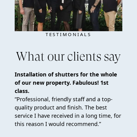
TESTIMONIALS
What our clients say
Installation of shutters for the whole
of our new property. Fabulous! 1st
class.
“Professional, friendly staff and a top-
quality product and finish. The best
service I have received in a long time, for
this reason I would recommend.”