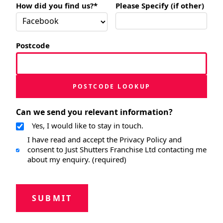
How did you find us?*
Please Specify (if other)
Postcode
POSTCODE LOOKUP
Can we send you relevant information?
Yes, I would like to stay in touch.
I have read and accept the Privacy Policy and
consent to Just Shutters Franchise Ltd contacting me
about my enquiry. (required)
SUBMIT