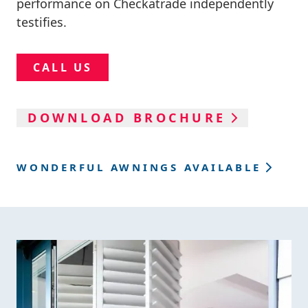
performance on Checkatrade independently
testifies.
CALL US
DOWNLOAD BROCHURE
WONDERFUL AWNINGS AVAILABLE