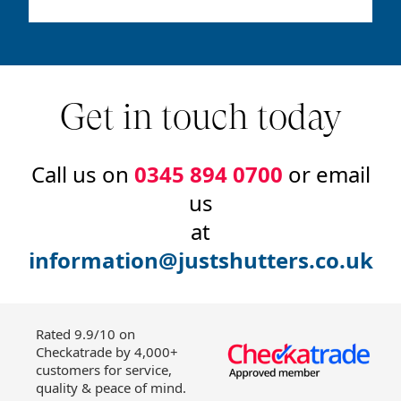
Get in touch today
Call us on
0345 894 0700
or email
us
at
information@justshutters.co.uk
Rated 9.9/10 on
Checkatrade by 4,000+
customers for service,
quality & peace of mind.