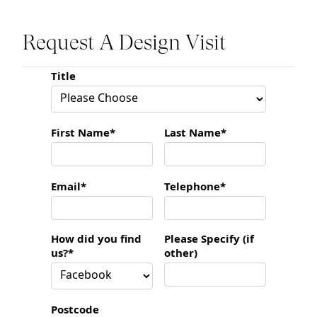
Request A Design Visit
Title
First Name*
Last Name*
Email*
Telephone*
How did you find
Please Specify (if
us?*
other)
Postcode