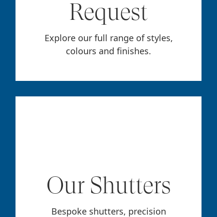
Request
Explore our full range of styles,
colours and finishes.
Our Shutters
Bespoke shutters, precision