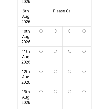
2026
9th
Please Call
Aug
2026
10th
Aug
2026
11th
Aug
2026
12th
Aug
2026
13th
Aug
2026