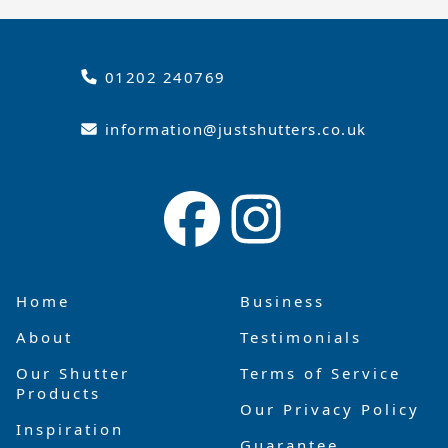
01202 240769
information@justshutters.co.uk
Home
Business
About
Testimonials
Our Shutter
Terms of Service
Products
Our Privacy Policy
Inspiration
Guarantee