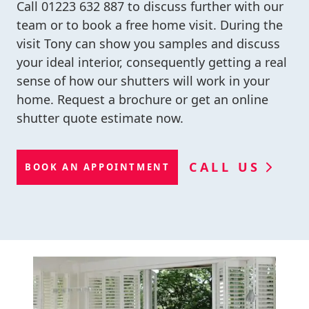
Call
01223 632 887
to discuss further with our
team or to book a free home visit. During the
visit Tony can show you samples and discuss
your ideal interior, consequently getting a real
sense of how our shutters will work in your
home. Request a brochure or get an online
shutter quote estimate now.
CALL US
BOOK AN APPOINTMENT