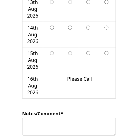
13th
Aug
2026
14th
Aug
2026
15th
Aug
2026
16th
Please Call
Aug
2026
Notes/Comment*