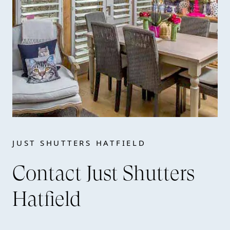
JUST SHUTTERS HATFIELD
Contact Just Shutters
Hatfield