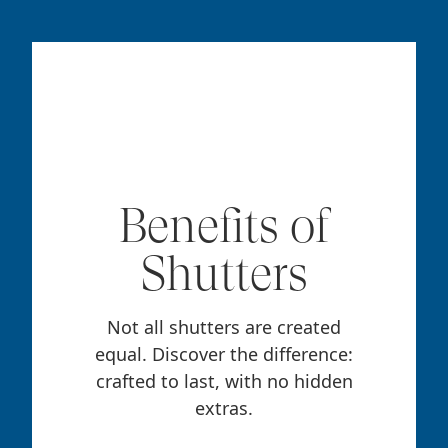
Benefits of
Shutters
Not all shutters are created
equal. Discover the difference:
crafted to last, with no hidden
extras.