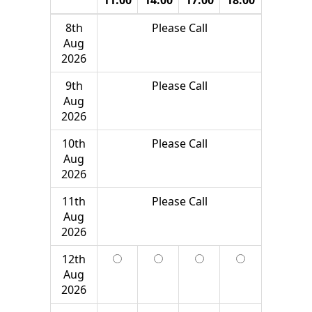
8th
Please Call
Aug
2026
9th
Please Call
Aug
2026
10th
Please Call
Aug
2026
11th
Please Call
Aug
2026
12th
Aug
2026