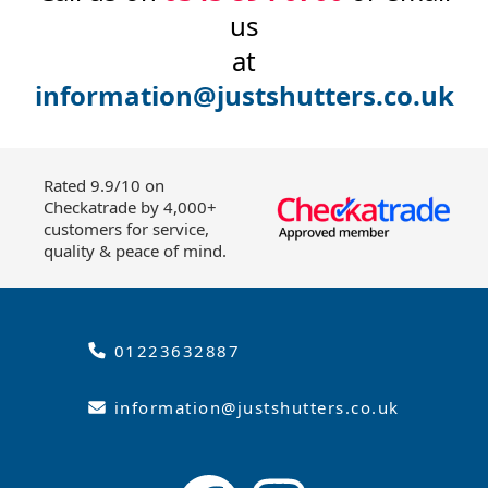
us
at
information@justshutters.co.uk
Rated 9.9/10 on
Checkatrade by 4,000+
customers for service,
quality & peace of mind.
01223632887
information@justshutters.co.uk