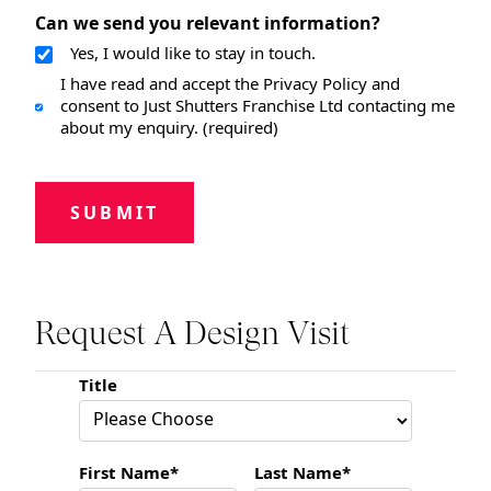
Can we send you relevant information?
Yes, I would like to stay in touch.
I have read and accept the Privacy Policy and
consent to Just Shutters Franchise Ltd contacting me
about my enquiry. (required)
SUBMIT
Request A Design Visit
Title
First Name*
Last Name*