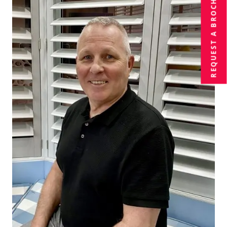
BROCHURE
REQUEST A