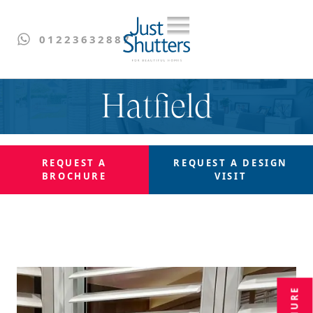
01223632887
Hatfield
REQUEST A
REQUEST A
DESIGN
BROCHURE
VISIT