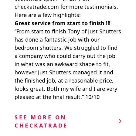
checkatrade.com for more testimonials.
Here are a few highlights:
Great service from start to finish !!!
“From start to finish Tony of Just Shutters
has done a fantastic job with our
bedroom shutters. We struggled to find
a company who could carry out the job
in what was an awkward shape to fit,
however Just Shutters managed it and
the finished job, at a reasonable price,
looks great. Both my wife and I are very
pleased at the final result.” 10/10
SEE MORE ON
CHECKATRADE