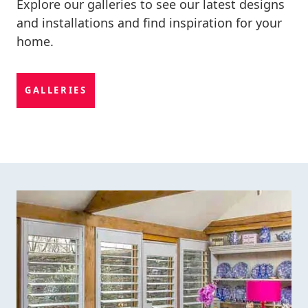
Explore our galleries to see our latest designs
and installations and find inspiration for your
home.
GALLERIES