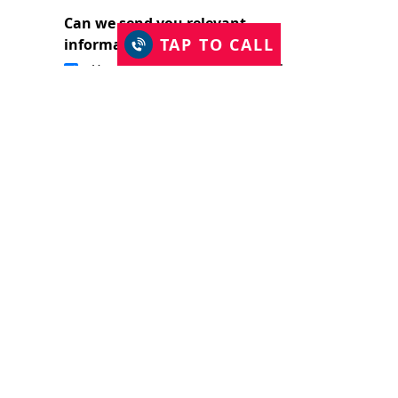
Can we send you relevant
TAP TO CALL
information?
Yes, I would like to stay in touch.
I have read and accept the Privacy Policy
and consent to Just Shutters Franchise
Ltd contacting me about my enquiry.
(required)
SUBMIT
The Just Shutters Family
Enter your postcode to refine your search: