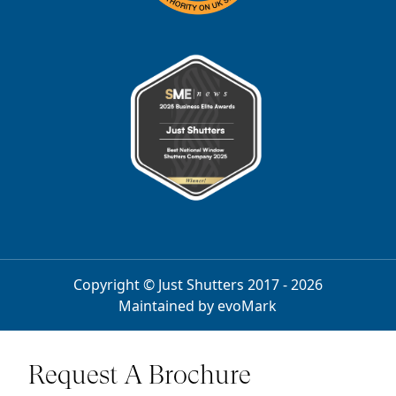
Copyright © Just Shutters 2017 - 2026
Maintained by
evoMark
Request A Brochure