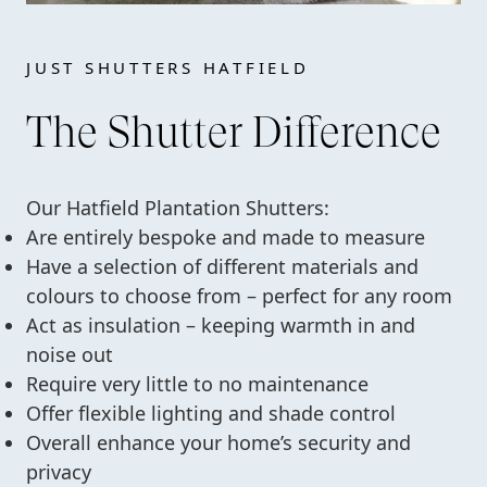
JUST SHUTTERS HATFIELD
The Shutter Difference
Our Hatfield Plantation Shutters:
Are entirely bespoke and made to measure
Have a selection of different materials and
colours to choose from – perfect for any room
Act as insulation – keeping warmth in and
noise out
Require very little to no maintenance
Offer flexible lighting and shade control
Overall enhance your home’s security and
privacy