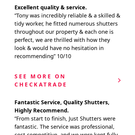
Excellent quality & service.
“Tony was incredibly reliable & a skilled &
tidy worker, he fitted numerous shutters
throughout our property & each one is
perfect, we are thrilled with how they
look & would have no hesitation in
recommending” 10/10
SEE MORE ON
CHECKATRADE
Fantastic Service, Quality Shutters,
Highly Recommend.
“From start to finish, Just Shutters were
fantastic. The service was professional,
cost competitive, and we were kept fully