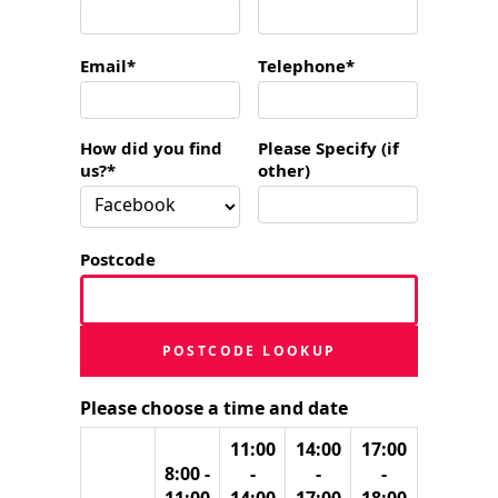
Email*
Telephone*
How did you find
Please Specify (if
us?*
other)
Postcode
POSTCODE LOOKUP
Please choose a time and date
11:00
14:00
17:00
8:00 -
-
-
-
11:00
14:00
17:00
18:00