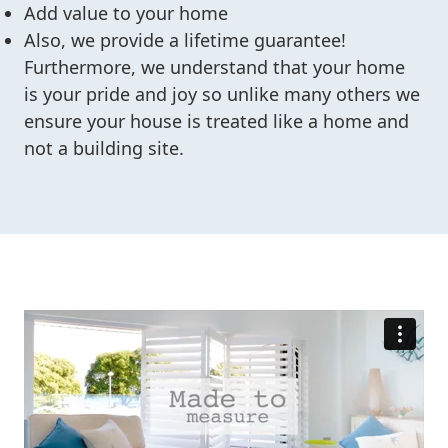
Add value to your home
Also, we provide a lifetime guarantee!
Furthermore, we understand that your home
is your pride and joy so unlike many others we
ensure your house is treated like a home and
not a building site.