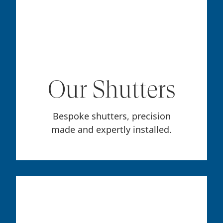
Our Shutters
Bespoke shutters, precision
made and expertly installed.