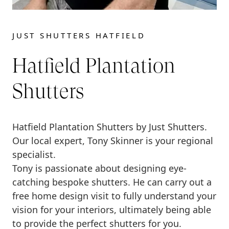
JUST SHUTTERS HATFIELD
Hatfield Plantation
Shutters
Hatfield Plantation Shutters by Just Shutters.
Our local expert, Tony Skinner is your regional
specialist.
Tony is passionate about designing eye-
catching bespoke shutters. He can carry out a
free home design visit to fully understand your
vision for your interiors, ultimately being able
to provide the perfect shutters for you.