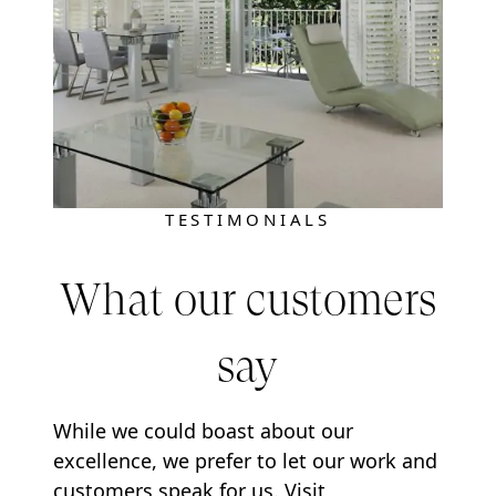
TESTIMONIALS
What our customers
say
While we could boast about our
excellence, we prefer to let our work and
customers speak for us. Visit