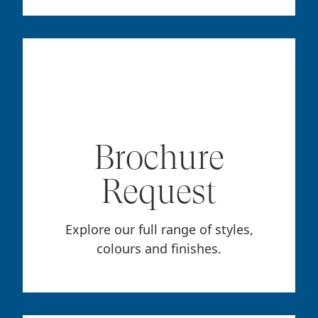
Brochure
Request
Explore our full range of styles,
colours and finishes.