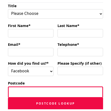
Title
First Name*
Last Name*
Email*
Telephone*
How did you find us?*
Please Specify (if other)
Postcode
POSTCODE LOOKUP