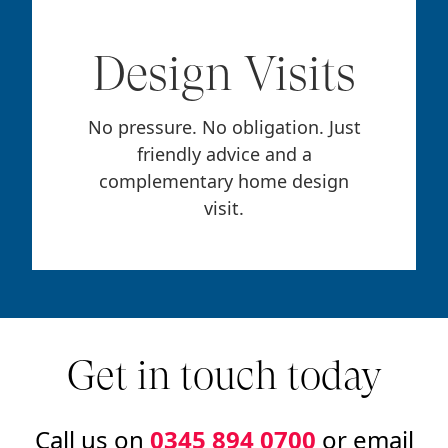
Design Visits
No pressure. No obligation. Just
friendly advice and a
complementary home design
visit.
Get in touch today
Call us on
0345 894 0700
or email