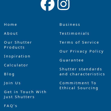
Home
Business
About
Testimonials
Our Shutter
Terms of Service
Products
Our Privacy Policy
Inspiration
Guarantee
Calculator
Shutter standards
Blog
and characteristics
Join Us
Commitment To
Ethical Sourcing
Get in Touch With
Just Shutters
FAQ’s