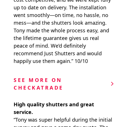
up to date on delivery. The installation
went smoothly—on time, no hassle, no
mess—and the shutters look amazing.
Tony made the whole process easy, and
the lifetime guarantee gives us real
peace of mind. We’d definitely
recommend Just Shutters and would
happily use them again.” 10/10
SEE MORE ON
CHECKATRADE
High quality shutters and great
service.
“Tony was super helpful during the initial