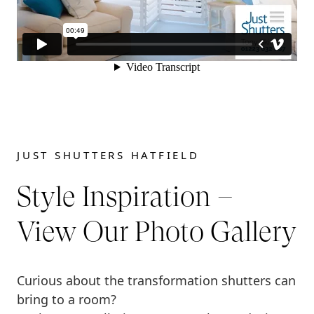
JUST SHUTTERS HATFIELD
Style Inspiration –
View Our Photo Gallery
Curious about the transformation shutters can
bring to a room?