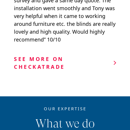
survey and gave a same day quote. The
installation went smoothly and Tony was
very helpful when it came to working
around furniture etc. the blinds are really
lovely and high quality. Would highly
recommend” 10/10
SEE MORE ON
CHECKATRADE
OUR EXPERTISE
What we do