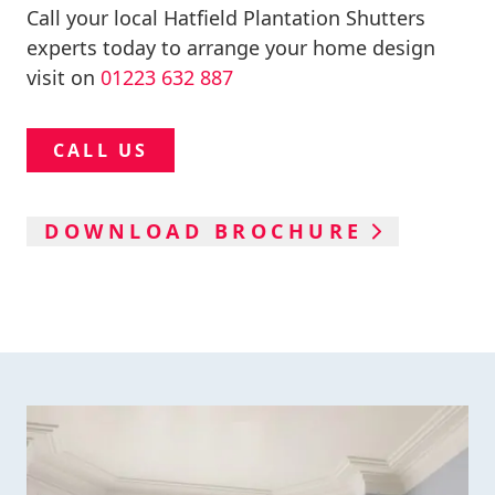
Call your local Hatfield Plantation Shutters
experts today to arrange your home design
visit on
01223 632 887
CALL US
DOWNLOAD BROCHURE