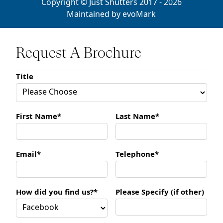
Copyright © Just Shutters 2017 - 2026
Maintained by
evoMark
Request A Brochure
Title
First Name*
Last Name*
Email*
Telephone*
How did you find us?*
Please Specify (if other)