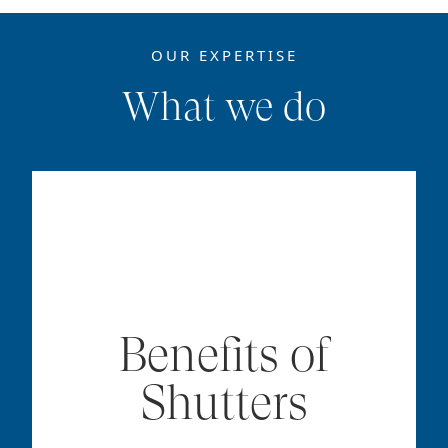
OUR EXPERTISE
What we do
Benefits of
Shutters