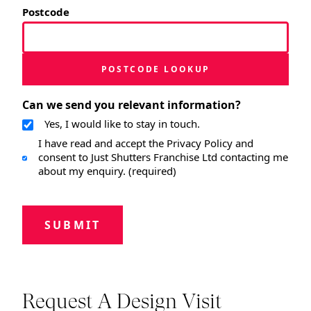
Postcode
POSTCODE LOOKUP
Can we send you relevant information?
Yes, I would like to stay in touch.
I have read and accept the Privacy Policy and
consent to Just Shutters Franchise Ltd contacting me
about my enquiry. (required)
SUBMIT
Request A Design Visit