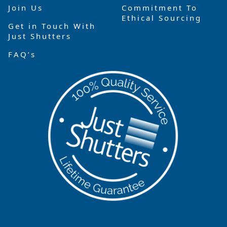
Join Us
Commitment To
Ethical Sourcing
Get in Touch With
Just Shutters
FAQ’s