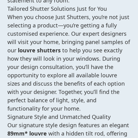
statement to any room.
Tailored Shutter Solutions Just for You
When you choose Just Shutters, you’re not just
selecting a product—you’re getting a fully
customised experience. Our expert designers
will visit your home, bringing panel samples of
our
louvre shutters
to help you see exactly
how they will look in your windows. During
your design consultation, you’ll have the
opportunity to explore all available louvre
sizes and discuss the benefits of each option
with your designer. Together, you’ll find the
perfect balance of light, style, and
functionality for your home.
Signature Style and Unmatched Quality
Our signature style design features an elegant
89mm* louvre
with a hidden tilt rod, offering