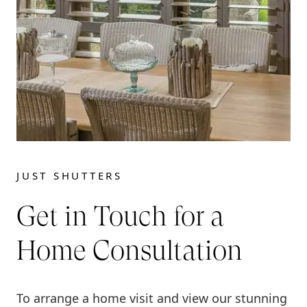
JUST SHUTTERS
Get in Touch for a
Home Consultation
To arrange a home visit and view our stunning