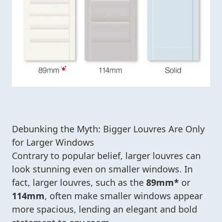
Debunking the Myth: Bigger Louvres Are Only
for Larger Windows
Contrary to popular belief, larger louvres can
look stunning even on smaller windows. In
fact, larger louvres, such as the
89mm*
or
114mm
, often make smaller windows appear
more spacious, lending an elegant and bold