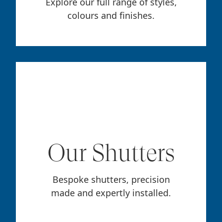
Explore our full range of styles,
colours and finishes.
Our Shutters
Bespoke shutters, precision
made and expertly installed.