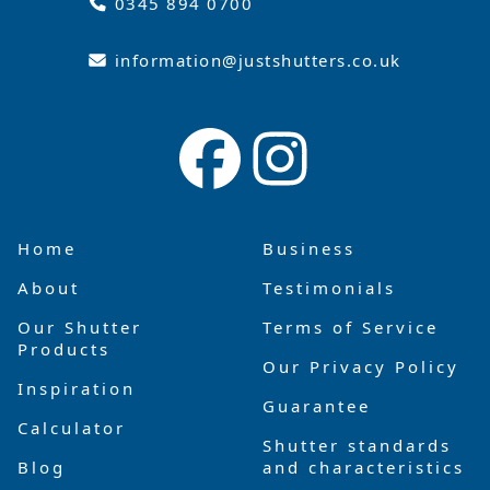
0345 894 0700
information@justshutters.co.uk
Home
Business
About
Testimonials
Our Shutter
Terms of Service
Products
Our Privacy Policy
Inspiration
Guarantee
Calculator
Shutter standards
Blog
and characteristics