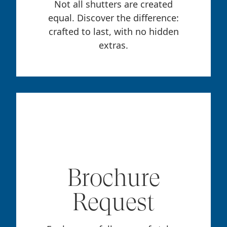
Not all shutters are created
equal. Discover the difference:
crafted to last, with no hidden
extras.
Brochure
Request