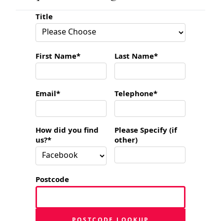
Title
First Name*
Last Name*
Email*
Telephone*
How did you find
Please Specify (if
us?*
other)
Postcode
POSTCODE LOOKUP