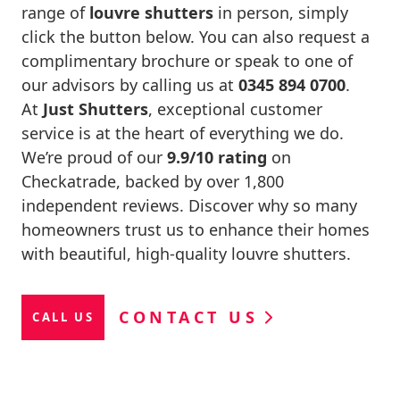
range of
louvre shutters
in person, simply
click the button below. You can also request a
complimentary brochure or speak to one of
our advisors by calling us at
0345 894 0700
.
At
Just Shutters
, exceptional customer
service is at the heart of everything we do.
We’re proud of our
9.9/10 rating
on
Checkatrade, backed by over 1,800
independent reviews. Discover why so many
homeowners trust us to enhance their homes
with beautiful, high-quality louvre shutters.
CONTACT US
CALL US