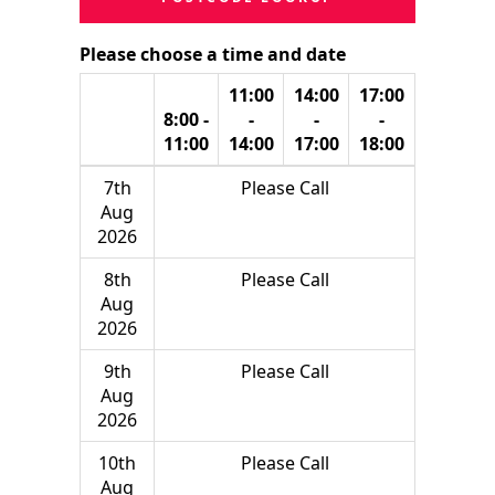
Please choose a time and date
11:00
14:00
17:00
8:00 -
-
-
-
11:00
14:00
17:00
18:00
7th
Please Call
Aug
2026
8th
Please Call
Aug
2026
9th
Please Call
Aug
2026
10th
Please Call
Aug