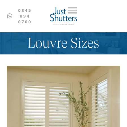
0345
894
0700
Louvre Sizes