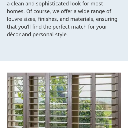
a clean and sophisticated look for most
homes. Of course, we offer a wide range of
louvre sizes, finishes, and materials, ensuring
that you’ll find the perfect match for your
décor and personal style.