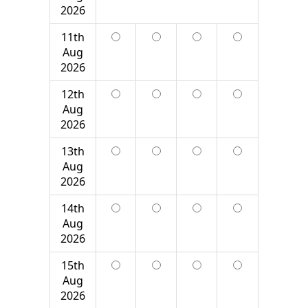
2026
11th
Aug
2026
12th
Aug
2026
13th
Aug
2026
14th
Aug
2026
15th
Aug
2026