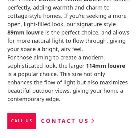
perfectly, adding warmth and charm to
cottage-style homes. If you’re seeking a more
open, light-filled look, our signature style
89mm louvre
is the perfect choice, and allows
for more natural light to flow through, giving
your space a bright, airy feel.
For those aiming to create a modern,
sophisticated look, the larger
114mm louvre
is a popular choice. This size not only
enhances the flow of light but also maximizes
beautiful outdoor views, giving your home a
contemporary edge.
CONTACT US
CALL US