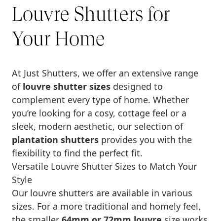
Louvre Shutters for
Your Home
At Just Shutters, we offer an extensive range
of
louvre shutter sizes
designed to
complement every type of home. Whether
you’re looking for a cosy, cottage feel or a
sleek, modern aesthetic, our selection of
plantation shutters
provides you with the
flexibility to find the perfect fit.
Versatile Louvre Shutter Sizes to Match Your
Style
Our louvre shutters are available in various
sizes. For a more traditional and homely feel,
the smaller
64mm or 72mm louvre
size works