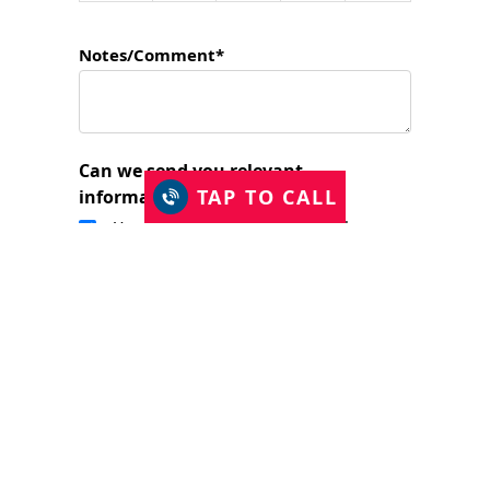
Notes/Comment*
Can we send you relevant
TAP TO CALL
information?
Yes, I would like to stay in touch.
I have read and accept the Privacy Policy
and consent to Just Shutters Franchise
Ltd contacting me about my enquiry.
(required)
SUBMIT