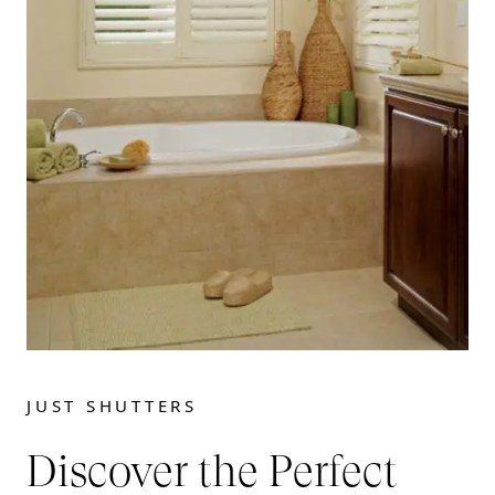
JUST SHUTTERS
Discover the Perfect