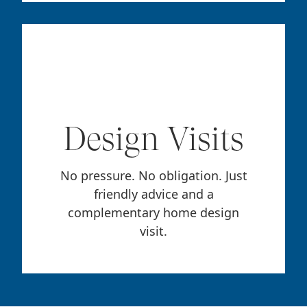
Design Visits
No pressure. No obligation. Just
friendly advice and a
complementary home design
visit.