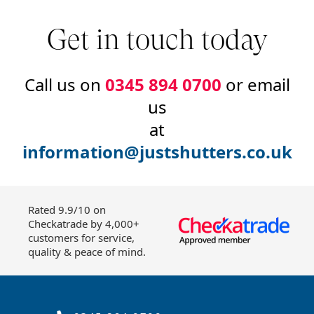
Get in touch today
Call us on
0345 894 0700
or email
us
at
information@justshutters.co.uk
Rated 9.9/10 on
Checkatrade by 4,000+
customers for service,
quality & peace of mind.